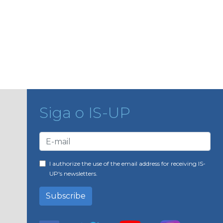
Siga o IS-UP
I authorize the use of the email address for receiving IS-
UP's newsletters.