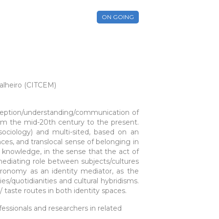
ON GOING
alheiro (CITCEM)
erception/understanding/communication of
rom the mid-20th century to the present.
sociology) and multi-sited, based on an
nces, and translocal sense of belonging in
 knowledge, in the sense that the act of
mediating role between subjects/cultures
tronomy as an identity mediator, as the
es/quotidianities and cultural hybridisms.
aste routes in both identity spaces.
essionals and researchers in related