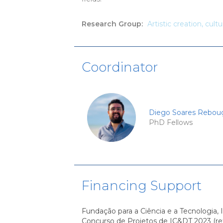
Research Group
:
Artistic creation, cult
Coordinator
Diego Soares Rebou
PhD Fellows
Financing Support
Fundação para a Ciência e a Tecnologia, I
Concurso de Projetos de IC&DT 2023 (re