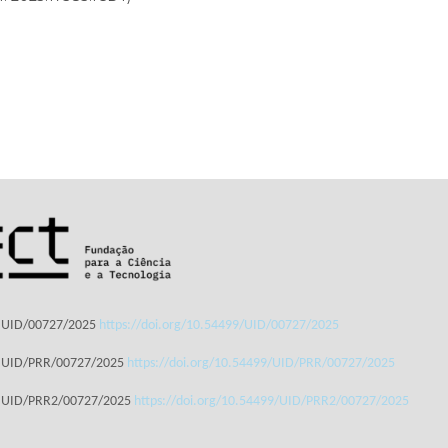
: UID/00727/2025
https://doi.org/10.54499/UID/00727/2025
: UID/PRR/00727/2025
https://doi.org/10.54499/UID/PRR/00727/2025
: UID/PRR2/00727/2025
https://doi.org/10.54499/UID/PRR2/00727/2025