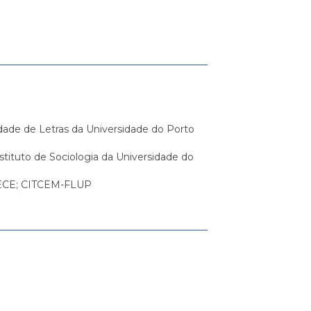
dade de Letras da Universidade do Porto
nstituto de Sociologia da Universidade do
-UECE; CITCEM-FLUP