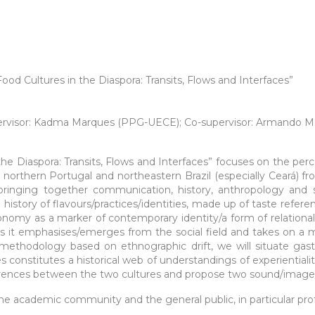
Cultures in the Diaspora: Transits, Flows and Interfaces”
upervisor: Kadma Marques (PPG-UECE); Co-supervisor: Armando M
the Diaspora: Transits, Flows and Interfaces” focuses on the p
 northern Portugal and northeastern Brazil (especially Ceará) f
 (bringing together communication, history, anthropology and 
history of flavours/practices/identities, made up of taste refere
nomy as a marker of contemporary identity/a form of relational
, as it emphasises/emerges from the social field and takes on a 
 methodology based on ethnographic drift, we will situate gas
s constitutes a historical web of understandings of experientialiti
rences between the two cultures and propose two sound/image/ t
he academic community and the general public, in particular prof