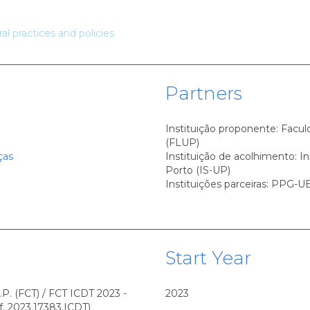
ural practices and policies
Partners
Instituição proponente: Facul
(FLUP)
ças
Instituição de acolhimento: I
Porto (IS-UP)
Instituições parceiras: PPG
Start Year
.P. (FCT) / FCT ICDT 2023 -
2023
f. 2023.17383.ICDT)