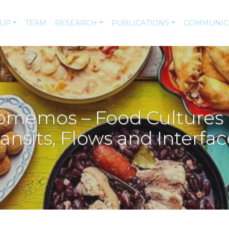
-UP
TEAM
RESEARCH
PUBLICATIONS
COMMUNIC
emos – Food Cultures in
ransits, Flows and Interfac