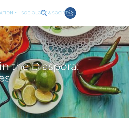
ATION
SOCIOLOGY & SOCIETY
 the Diaspora:
es