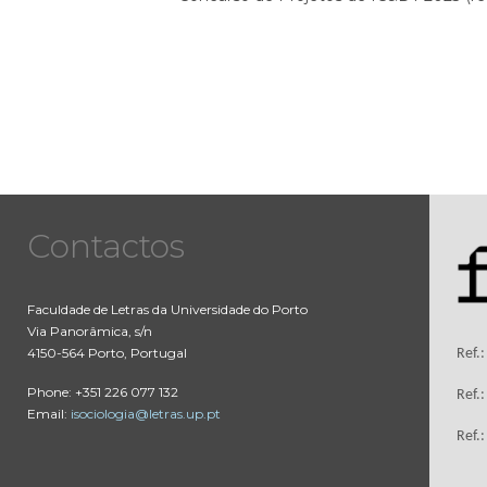
Contactos
Faculdade de Letras da Universidade do Porto
Via Panorâmica, s/n
4150-564 Porto, Portugal
Ref.
Phone: +351 226 077 132
Ref.
Email:
isociologia@letras.up.pt
Ref.