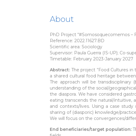
About
PhD Project “#Somosoquecomemos – Food 
Reference: 2022.11627.BD
Scientific area: Sociology
Supervisor: Paula Guerra (IS-UP); Co-s
Timetable: February 2023-January 2027
Abstract:
The project “Food Cultures in 
a shared cultural food heritage between
The approach will be transdisciplinary
understanding of the social/geographical 
the diaspora. We have considered gastro
eating transcends the natural/intuitive
and contexts/lives. Using a case study
sharing of (diasporic) knowledge/practice
We will focus on the convergences/diffe
End beneficiaries/target population:
T
fields.