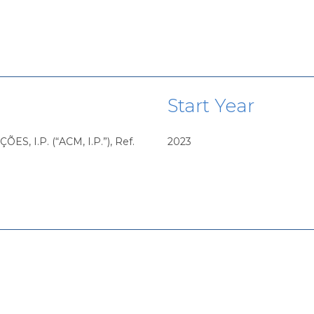
Start Year
 I.P. (“ACM, I.P.”), Ref.
2023