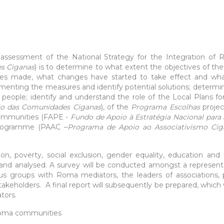
l assessment of the National Strategy for the Integration 
es Ciganas
) is to determine to what extent the objectives of t
ges made, what changes have started to take effect and what
menting the measures and identify potential solutions; determ
ople; identify and understand the role of the Local Plans f
ção das Comunidades Ciganas
), of the
Programa Escolhas
projec
Communities (FAPE -
Fundo de Apoio à Estratégia Nacional para
rogramme (PAAC ­–
Programa de Apoio ao Associativismo Ci
ion, poverty, social exclusion, gender equality, education and 
and analysed. A survey will be conducted amongst a represent
us groups with Roma mediators, the leaders of associations, p
stakeholders. A final report will subsequently be prepared, which w
tors.
oma communities