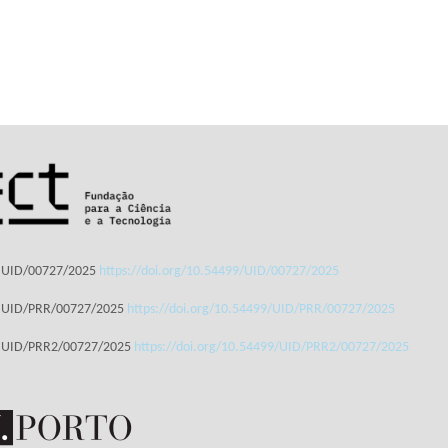
: UID/00727/2025
https://doi.org/10.54499/UID/00727/2025
: UID/PRR/00727/2025
https://doi.org/10.54499/UID/PRR/00727/2025
: UID/PRR2/00727/2025
https://doi.org/10.54499/UID/PRR2/00727/2025