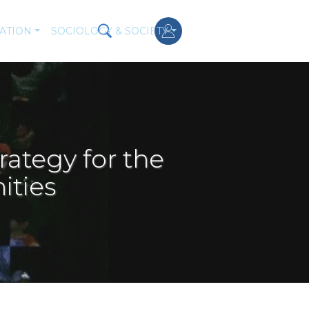
ATION
SOCIOLOGY & SOCIETY
rategy for the
ities