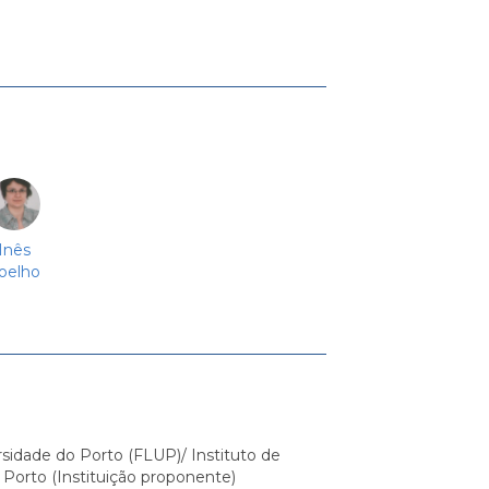
Inês
oelho
sidade do Porto (FLUP)/ Instituto de
 Porto (Instituição proponente)