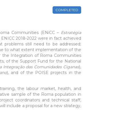
COMPLETED
of Roma Communities (ENiCC –
Estratégia
he ENICC 2018-2022 were in fact achieved
 problems still need to be addressed;
ine to what extent implementation of the
or the Integration of Roma Communities
ts, of the Support Fund for the National
 a Integração das Comunidades Ciganas
),
gano
), and of the POISE projects in the
training, the labour market, health, and
ative sample of the Roma population in
roject coordinators and technical staff,
ill include a proposal for a new strategy,