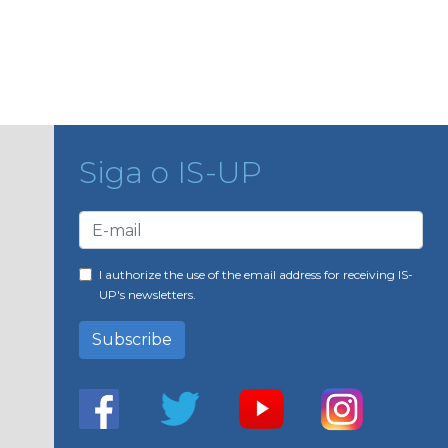
Siga o IS-UP
I authorize the use of the email address for receiving IS-
UP's newsletters.