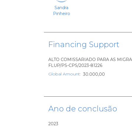
Sandra
Pinheiro
Financing Support
ALTO COMISSARIADO PARA AS MIGRAÇÕES,
FLUP/PS-CPS/2023-81226
Global Amount
:
30.000,00
Ano de conclusão
2023