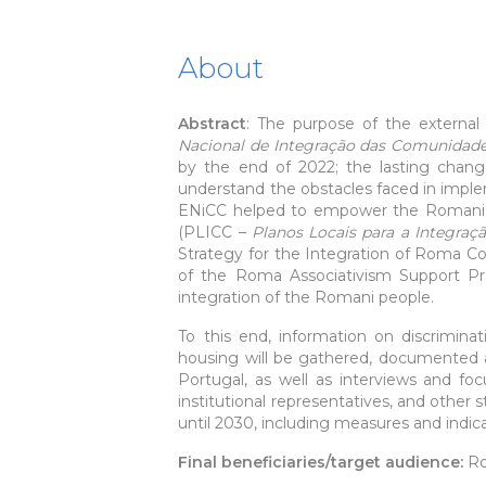
About
Abstract
: The purpose of the externa
Nacional de Integração das Comunidad
by the end of 2022; the lasting chan
understand the obstacles faced in imple
ENiCC helped to empower the Romani pe
(PLICC –
Planos Locais para a Integra
Strategy for the Integration of Roma 
of the Roma Associativism Support P
integration of the Romani people.
To this end, information on discriminat
housing will be gathered, documented 
Portugal, as well as interviews and foc
institutional representatives, and other 
until 2030, including measures and indica
Final beneficiaries/target audience:
R