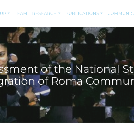
-UP
TEAM
RESEARCH
PUBLICATIONS
COMMUNIC
ssment of the National St
gration of Roma Commun