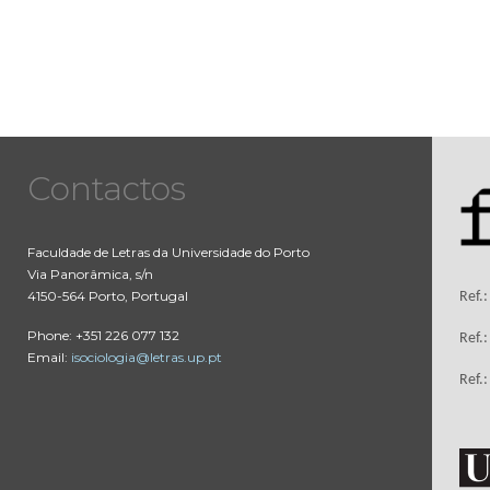
Contactos
Faculdade de Letras da Universidade do Porto
Via Panorâmica, s/n
4150-564 Porto, Portugal
Ref.
Phone: +351 226 077 132
Ref.
Email:
isociologia@letras.up.pt
Ref.