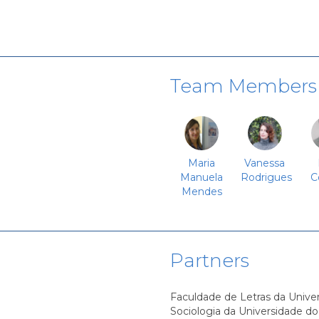
Team Members
Maria
Vanessa
Manuela
Rodrigues
C
Mendes
Partners
Faculdade de Letras da Univer
Sociologia da Universidade do