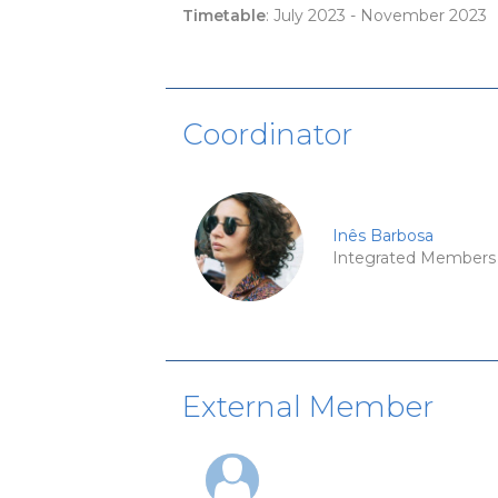
Timetable
: July 2023 - November 2023
Coordinator
Inês Barbosa
Integrated Members
External Member