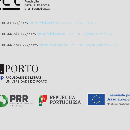
: UID/00727/2025
https://doi.org/10.54499/UID/00727/2025
: UID/PRR/00727/2025
https://doi.org/10.54499/UID/PRR/00727/2025
: UID/PRR2/00727/2025
https://doi.org/10.54499/UID/PRR2/00727/2025