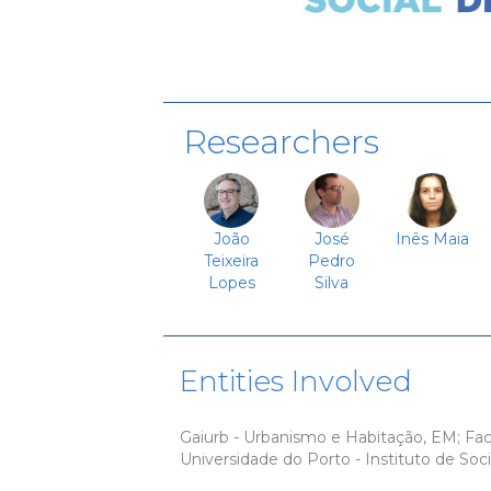
Researchers
João
José
Inês Maia
Teixeira
Pedro
Lopes
Silva
Entities Involved
Gaiurb - Urbanismo e Habitação, EM; Fa
Universidade do Porto - Instituto de Soci