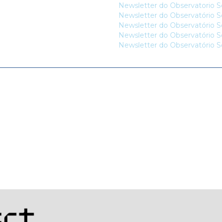
Newsletter do Observatorio So
Newsletter do Observatório So
Newsletter do Observatório So
Newsletter do Observatório So
Newsletter do Observatório So