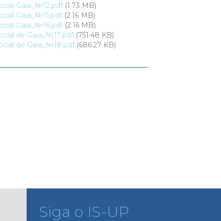
cial Gaia_Nr12.pdf
(1.73 MB)
cial Gaia_Nr15.pdf
(2.16 MB)
cial Gaia_Nr16.pdf
(2.16 MB)
cial de Gaia_Nr17.pdf
(751.48 KB)
cial de Gaia_Nr18.pdf
(686.27 KB)
Siga o IS-UP