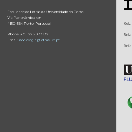
Faculdade de Letras da Universidade do Porto
Via Panorâmica, s/n
4150-564 Porto, Portugal
Ref.
Phone: +351 226 077 132
Ref.
Email:
isociologia@letras.up.pt
Ref.