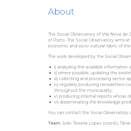
About
The Social Observatory of Vila Nova de 
of Porto. The Social Observatory aims a
economic and socio-cultural fabric of the 
The work developed by the Social Observ
i) analysing the available information
ii) where possible, updating the exist
iii) collecting and processing sector-
iv) regularly producing newsletters co
throughout the municipality;
v) producing internal reports whose ob
vi) disseminating the knowledge prod
You can contact the Social Observatory o
Team:
João Teixeira Lopes (coord.), Tâni