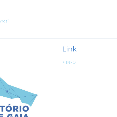
anos?
Link
+ INFO