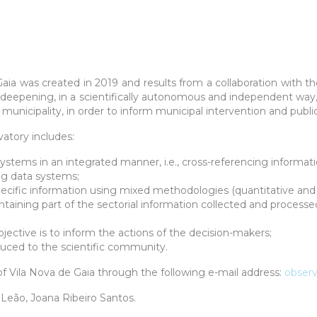
Gaia
was created in 2019 and results from a collaboration with th
t deepening, in a scientifically autonomous and independent w
municipality, in order to inform municipal intervention and public
atory includes:
 systems in an integrated manner, i.e., cross-referencing informati
ing data systems;
specific information using mixed methodologies (quantitative and q
ntaining part of the sectorial information collected and processe
jective is to inform the actions of the decision-makers;
uced to the scientific community.
f Vila Nova de Gaia through the following e-mail address
:
observ
a Leão, Joana Ribeiro Santos.