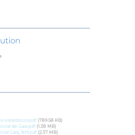
tution
a
 estatísticos.pdf
(789.58 KB)
ocial de Gaia.pdf
(1.38 MB)
cial Gaia_Nr9.pdf
(2.37 MB)