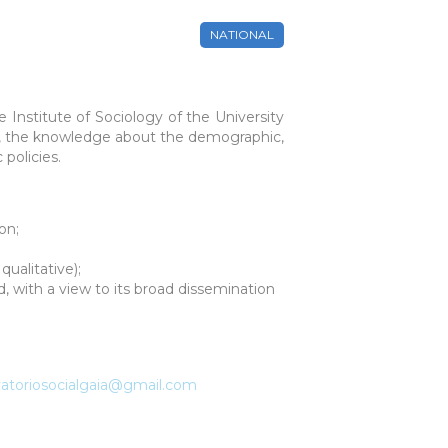
NATIONAL
e Institute of Sociology of the University
ay, the knowledge about the demographic,
 policies.
on;
ualitative);
d, with a view to its broad dissemination
atoriosocialgaia@gmail.com