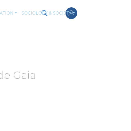
ATION
SOCIOLOGY & SOCIETY
de Gaia