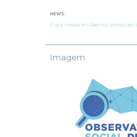
NEWS
:
O que mudou em Gaia nos últimos dez 
Imagem