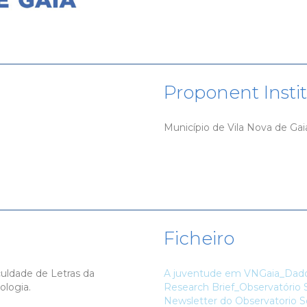
Proponent Insti
Município de Vila Nova de Gai
Ficheiro
culdade de Letras da
A juventude em VNGaia_Dados
ologia.
Research Brief_Observatório S
Newsletter do Observatorio So