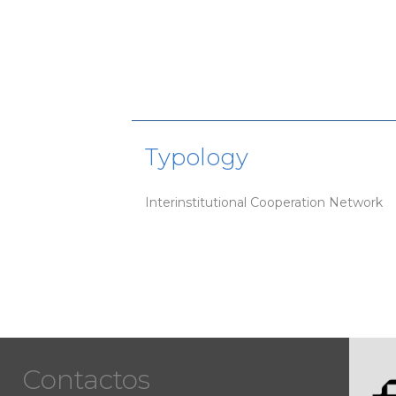
Typology
Interinstitutional Cooperation Network
Contactos