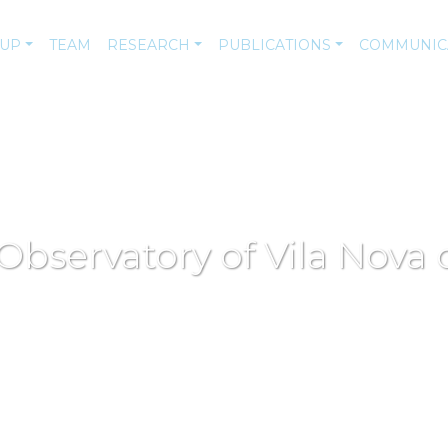
-UP
TEAM
RESEARCH
PUBLICATIONS
COMMUNIC
 Observatory of Vila Nova 