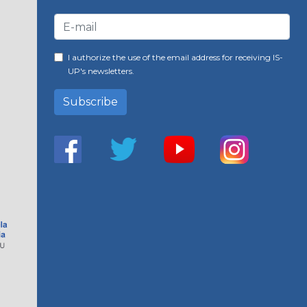
I authorize the use of the email address for receiving IS-
UP's newsletters.