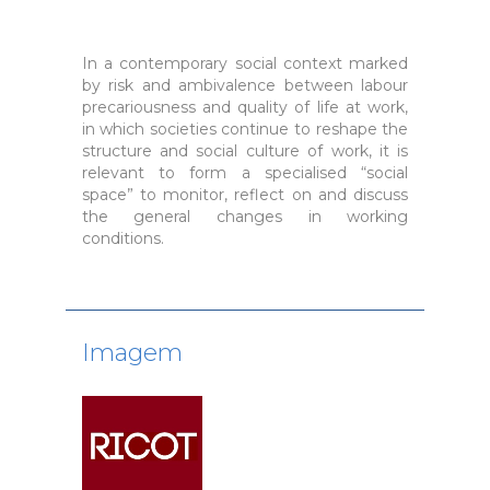
In a contemporary social context marked
by risk and ambivalence between labour
precariousness and quality of life at work,
in which societies continue to reshape the
structure and social culture of work, it is
relevant to form a specialised “social
space” to monitor, reflect on and discuss
the general changes in working
conditions.
Imagem