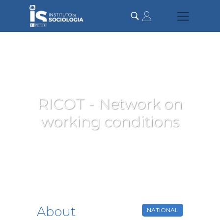
Skip
to
main
content
RICOT - Network on
working conditions
About
NATIONAL