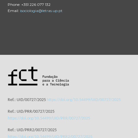
Phone: +351 226 077 132
Email:
isociologia@letras.up.pt
Ref.: UID/00727/2025
https://doi.org/10.54499/UID/00727/2025
Ref.: UID/PRR/00727/2025
https://doi.org/10.54499/UID/PRR/00727/2025
Ref.: UID/PRR2/00727/2025
https://doi.org/10.54499/UID/PRR2/00727/2025