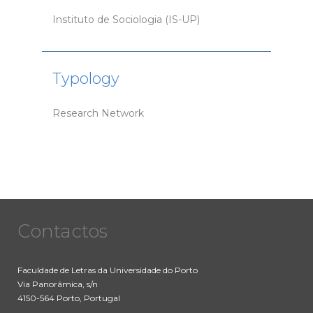
Instituto de Sociologia (IS-UP)
Typology
Research Network
Contactos
Faculdade de Letras da Universidade do Porto
Via Panorâmica, s/n
4150-564 Porto, Portugal