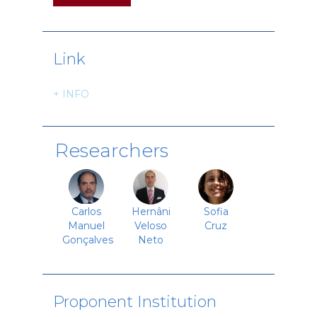
Link
+ INFO
Researchers
Carlos
Hernâni
Sofia
Manuel
Veloso
Cruz
Gonçalves
Neto
Proponent Institution