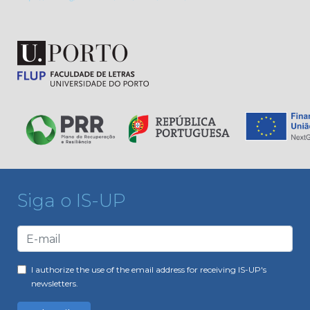
Siga o IS-UP
I authorize the use of the email address for receiving IS-UP's
newsletters.