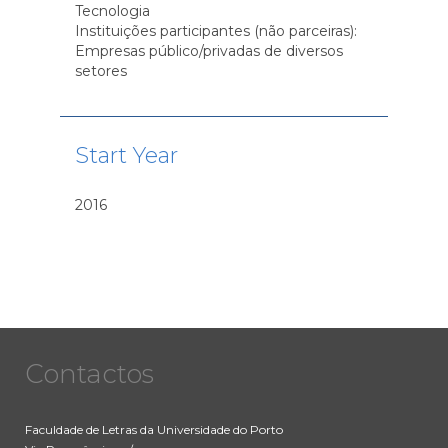
Tecnologia
Instituições participantes (não parceiras):
Empresas público/privadas de diversos
setores
Start Year
2016
Contactos
Faculdade de Letras da Universidade do Porto