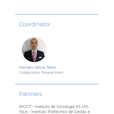
Coordinator
Hernâni Veloso Neto
Collaborator Researchers
Partners
RICOT – Instituto de Sociologia (IS-UP)
ISLA – Instituto Politécnico de Gestão e