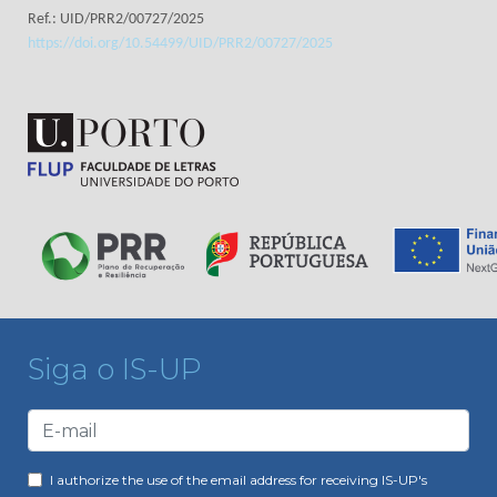
Ref.: UID/PRR2/00727/2025
https://doi.org/10.54499/UID/PRR2/00727/2025
Siga o IS-UP
I authorize the use of the email address for receiving IS-UP's