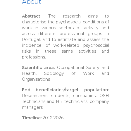
About
Abstract:
The research aims to
characterise the psychosocial conditions of
work in various sectors of activity and
across different professional groups in
Portugal, and to estimate and assess the
incidence of work-related psychosocial
risks in these same activities and
professions.
Scientific area:
Occupational Safety and
Health, Sociology of Work and
Organisations
End beneficiaries/target population:
Researchers, students, companies, OSH
Technicians and HR technicians, company
managers
Timeline:
2016-2026