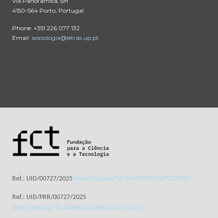
Via Panorâmica, s/n
4150-564 Porto, Portugal
Phone: +351 226 077 132
Email:
isociologia@letras.up.pt
Ref.: UID/00727/2025
https://doi.org/10.54499/UID/00727/2025
Ref.: UID/PRR/00727/2025
https://doi.org/10.54499/UID/PRR/00727/2025