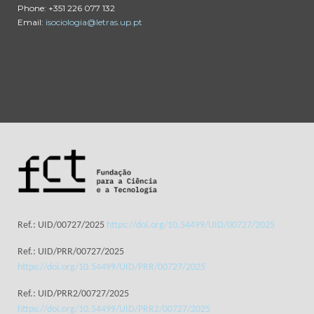
Phone: +351 226 077 132
Email:
isociologia@letras.up.pt
Ref.: UID/00727/2025
https://doi.org/10.54499/UID/00727/2025
Ref.: UID/PRR/00727/2025
https://doi.org/10.54499/UID/PRR/00727/2025
Ref.: UID/PRR2/00727/2025
https://doi.org/10.54499/UID/PRR2/00727/2025