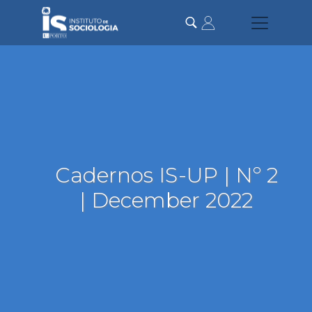
Skip
to
main
content
Cadernos IS-UP | Nº 2
| December 2022