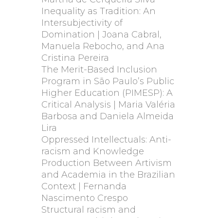
Inequality as Tradition: An
Intersubjectivity of
Domination | Joana Cabral,
Manuela Rebocho, and Ana
Cristina Pereira
The Merit-Based Inclusion
Program in São Paulo’s Public
Higher Education (PIMESP): A
Critical Analysis | Maria Valéria
Barbosa and Daniela Almeida
Lira
Oppressed Intellectuals: Anti-
racism and Knowledge
Production Between Artivism
and Academia in the Brazilian
Context | Fernanda
Nascimento Crespo
Structural racism and