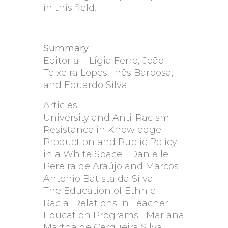
in this field.
Summary
Editorial | Lígia Ferro, João
Teixeira Lopes, Inês Barbosa,
and Eduardo Silva
Articles:
University and Anti-Racism:
Resistance in Knowledge
Production and Public Policy
in a White Space | Danielle
Pereira de Araújo and Marcos
Antonio Batista da Silva
The Education of Ethnic-
Racial Relations in Teacher
Education Programs | Mariana
Martha de Cerqueira Silva