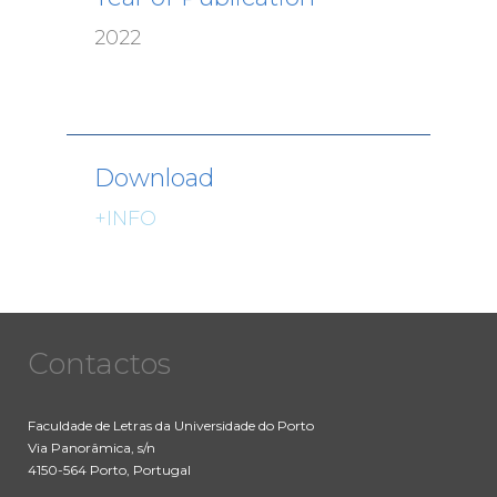
2022
Download
+INFO
Contactos
Faculdade de Letras da Universidade do Porto
Via Panorâmica, s/n
4150-564 Porto, Portugal