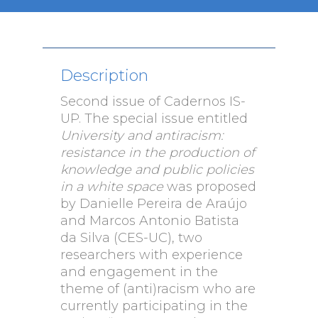
Description
Second issue of Cadernos IS-
UP. The special issue entitled
University and antiracism:
resistance in the production of
knowledge and public policies
in a white space
was proposed
by Danielle Pereira de Araújo
and Marcos Antonio Batista
da Silva (CES-UC), two
researchers with experience
and engagement in the
theme of (anti)racism who are
currently participating in the