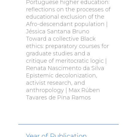
Portuguese higher education:
reflections on the processes of
educational exclusion of the
Afro-descendant population |
Jéssica Santana Bruno
Toward a collective Black
ethics: preparatory courses for
graduate studies and a
critique of meritocratic logic |
Renata Nascimento da Silva
Epistemic decolonization,
activist research, and
anthropology | Max Rúben
Tavares de Pina Ramos
Year of Publication