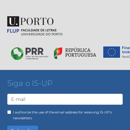
Siga o IS-UP
I authorize the use of the email address for receiving IS-UP's
newsletters.