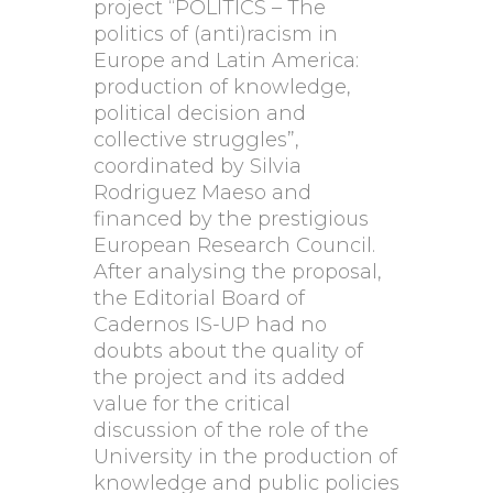
project “POLITICS – The
politics of (anti)racism in
Europe and Latin America:
production of knowledge,
political decision and
collective struggles”,
coordinated by Silvia
Rodriguez Maeso and
financed by the prestigious
European Research Council.
After analysing the proposal,
the Editorial Board of
Cadernos IS-UP had no
doubts about the quality of
the project and its added
value for the critical
discussion of the role of the
University in the production of
knowledge and public policies