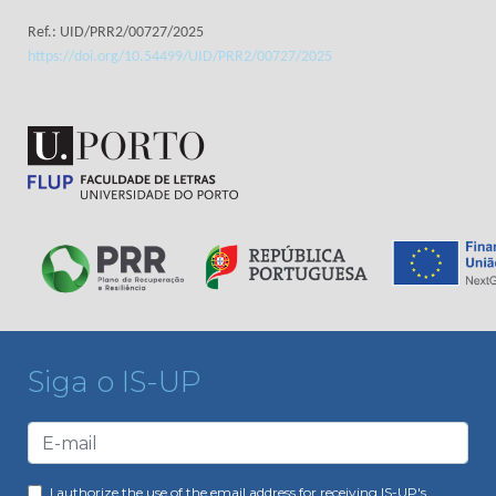
Ref.: UID/PRR2/00727/2025
https://doi.org/10.54499/UID/PRR2/00727/2025
Siga o IS-UP
I authorize the use of the email address for receiving IS-UP's