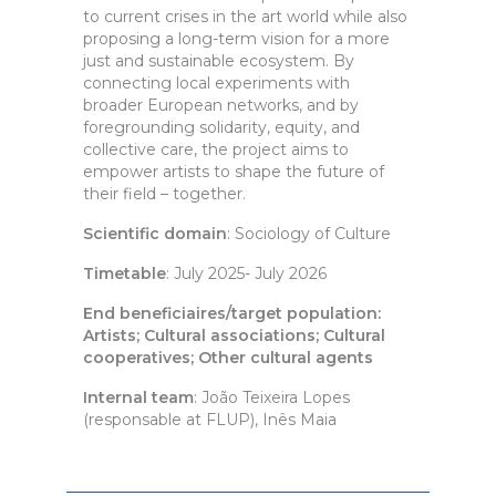
to current crises in the art world while also
proposing a long-term vision for a more
just and sustainable ecosystem. By
connecting local experiments with
broader European networks, and by
foregrounding solidarity, equity, and
collective care, the project aims to
empower artists to shape the future of
their field – together.
Scientific domain
: Sociology of Culture
Timetable
: July 2025- July 2026
End beneficiaires/target population:
Artists; Cultural associations; Cultural
cooperatives; Other cultural agents
Internal team
: João Teixeira Lopes
(responsable at FLUP), Inês Maia