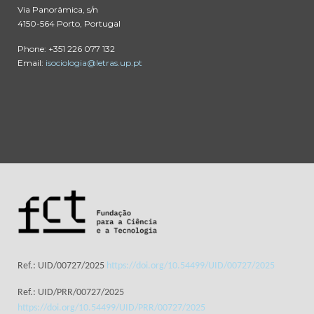
Via Panorâmica, s/n
4150-564 Porto, Portugal
Phone: +351 226 077 132
Email:
isociologia@letras.up.pt
Ref.: UID/00727/2025
https://doi.org/10.54499/UID/00727/2025
Ref.: UID/PRR/00727/2025
https://doi.org/10.54499/UID/PRR/00727/2025