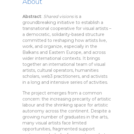
About
Abstract
:
Shared visions
is a
groundbreaking initiative to establish a
transnational cooperative for visual artists –
a democratic, solidarity-based structure
committed to reshaping how artists live,
work, and organize, especially in the
Balkans and Eastern Europe, and across
wider international contexts. It brings
together an international team of visual
artists, cultural operators, humanities
scholars, web3 practitioners, and activists
in a long and intensive series of activities.
The project emerges from a common
concern: the increasing precarity of artistic
labour and the shrinking space for artistic
autonomy across the continent. Despite a
growing number of graduates in the arts,
many visual artists face limited
opportunities, fragmented support