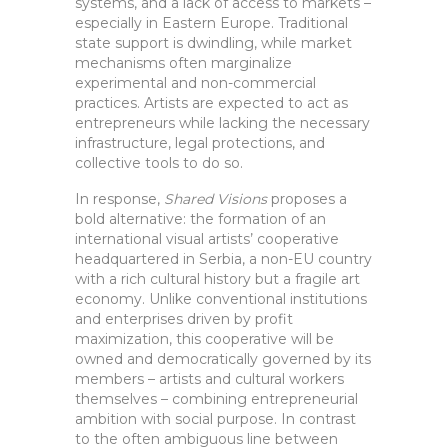
systems, and a lack of access to markets –
especially in Eastern Europe. Traditional
state support is dwindling, while market
mechanisms often marginalize
experimental and non-commercial
practices. Artists are expected to act as
entrepreneurs while lacking the necessary
infrastructure, legal protections, and
collective tools to do so.
In response,
Shared Visions
proposes a
bold alternative: the formation of an
international visual artists’ cooperative
headquartered in Serbia, a non-EU country
with a rich cultural history but a fragile art
economy. Unlike conventional institutions
and enterprises driven by profit
maximization, this cooperative will be
owned and democratically governed by its
members – artists and cultural workers
themselves – combining entrepreneurial
ambition with social purpose. In contrast
to the often ambiguous line between