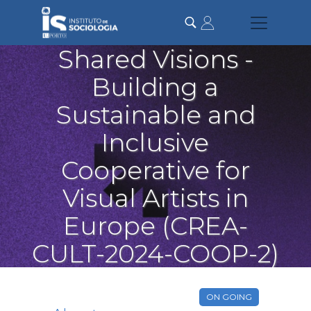
Skip
to
main
content
Shared Visions -
Building a
Sustainable and
Inclusive
Cooperative for
Visual Artists in
Europe (CREA-
CULT-2024-COOP-2)
ON GOING