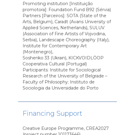
Promoting institution [Instituição
promotora]: Foundation Fund B92 (Sérvia)
Partners [Parceiros]: SOTA (State of the
Arts, Belgium), Caradt (Avans University of
Applied Sciences, Netherlands), SULUV
(Association of Fine Artists of Vojvodina,
Serbia), Landescape Choreography (Italy),
Institute for Contemporary Art
(Montenegro),
Soshenko 33 (Ukrain), KICKVOIDLÖOP
Cooperativa Cultural (Portugal)
Participants: Institute for Sociological
Research of the University of Belgrade –
Faculty of Philosophy; Instituto de
Sociologia da Universidade do Porto
Financing Support
Creative Europe Programme, CREA2027
(project number 101173646)