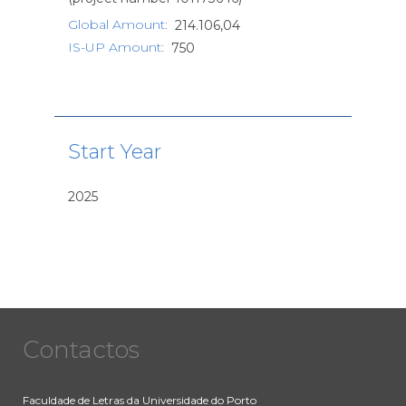
Global Amount
:
214.106,04
IS-UP Amount
:
750
Start Year
2025
Contactos
Faculdade de Letras da Universidade do Porto