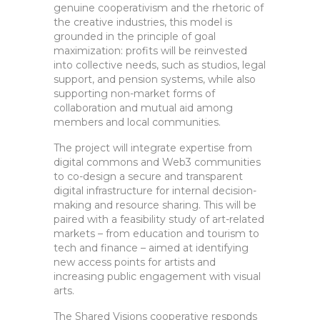
genuine cooperativism and the rhetoric of
the creative industries, this model is
grounded in the principle of goal
maximization: profits will be reinvested
into collective needs, such as studios, legal
support, and pension systems, while also
supporting non-market forms of
collaboration and mutual aid among
members and local communities.
The project will integrate expertise from
digital commons and Web3 communities
to co-design a secure and transparent
digital infrastructure for internal decision-
making and resource sharing. This will be
paired with a feasibility study of art-related
markets – from education and tourism to
tech and finance – aimed at identifying
new access points for artists and
increasing public engagement with visual
arts.
The Shared Visions cooperative responds