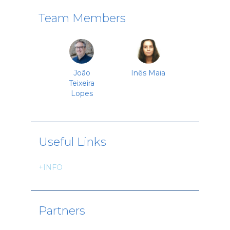
Team Members
João
Inês Maia
Teixeira
Lopes
Useful Links
+INFO
Partners