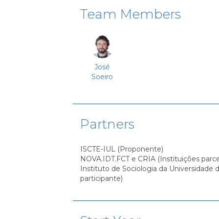
Team Members
José
Soeiro
Partners
ISCTE-IUL (Proponente)
NOVA.IDT.FCT e CRIA (Instituições parce
Instituto de Sociologia da Universidade d
participante)