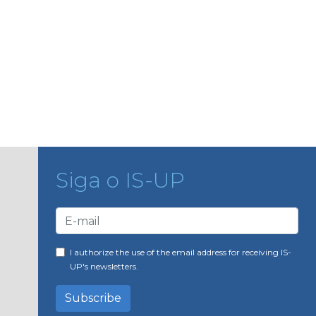
Siga o IS-UP
I authorize the use of the email address for receiving IS-
UP's newsletters.