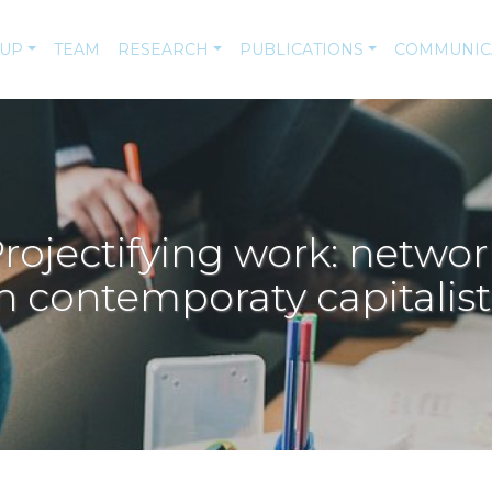
-UP
TEAM
RESEARCH
PUBLICATIONS
COMMUNIC
jectifying work: networ
n contemporaty capitalist 