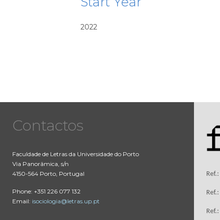
Start Year
2022
Contactos
Faculdade de Letras da Universidade do Porto
Via Panorâmica, s/n
4150-564 Porto, Portugal
Ref.
Phone: +351 226 077 132
Ref.
Email:
isociologia@letras.up.pt
Ref.