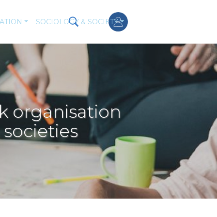
ATION
SOCIOLOGY & SOCIETY
k organisation
societies