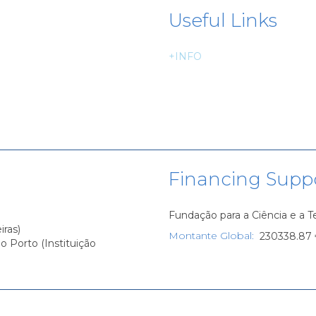
Useful Links
+INFO
Financing Supp
Fundação para a Ciência e a 
iras)
Montante Global
:
230338.87
o Porto (Instituição