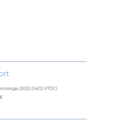
ort
Tecnologia (2022.04212.PTDC)
 €