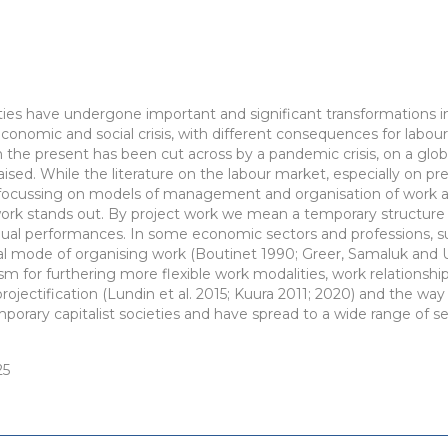
ties have undergone important and significant transformations i
economic and social crisis, with different consequences for labou
 the present has been cut across by a pandemic crisis, on a glob
ised. While the literature on the labour market, especially on prec
e focussing on models of management and organisation of work an
work stands out. By project work we mean a temporary structure 
dual performances. In some economic sectors and professions, su
ical mode of organising work (Boutinet 1990; Greer, Samaluk and 
 for furthering more flexible work modalities, work relationshi
ojectification (Lundin et al. 2015; Kuura 2011; 2020) and the wa
mporary capitalist societies and have spread to a wide range of s
25