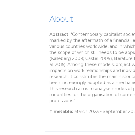
About
Abstract:
"Contemporary capitalist socie
marked by the aftermath of a financial, 
various countries worldwide, and in which
the scope of which still needs to be appra
(Kalleberg 2009; Castel 2009), literatur
al. 2015). Among these models, project 
impacts on work relationships and indivi
research, it constitutes the main histor
been increasingly adopted as a mechanism
This research aims to analyse modes of pr
modalities for the organisation of conte
professions."
Timetable:
March 2023 - September 20