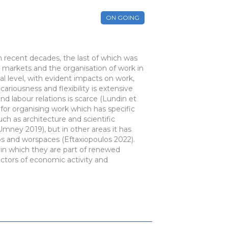
ON GOING
n recent decades, the last of which was
r markets and the organisation of work in
al level, with evident impacts on work,
ariousness and flexibility is extensive
d labour relations is scarce (Lundin et
for organising work which has specific
ch as architecture and scientific
Umney 2019), but in other areas it has
ps and worspaces (Eftaxiopoulos 2022).
y in which they are part of renewed
ectors of economic activity and