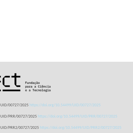
: UID/00727/2025
https://doi.org/10.54499/UID/00727/2025
: UID/PRR/00727/2025
https://doi.org/10.54499/UID/PRR/00727/2025
: UID/PRR2/00727/2025
https://doi.org/10.54499/UID/PRR2/00727/2025