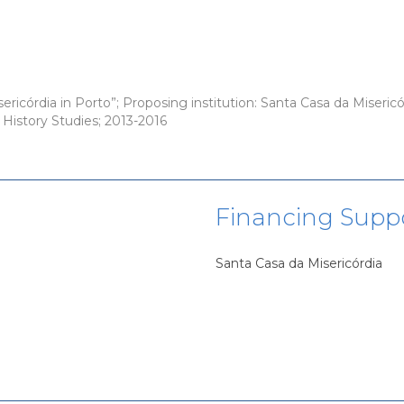
ricórdia in Porto”; Proposing institution: Santa Casa da Misericór
s History Studies; 2013-2016
Financing Supp
Santa Casa da Misericórdia