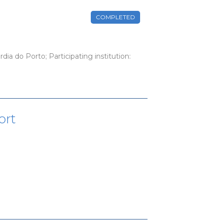
COMPLETED
dia do Porto; Participating institution:
ort