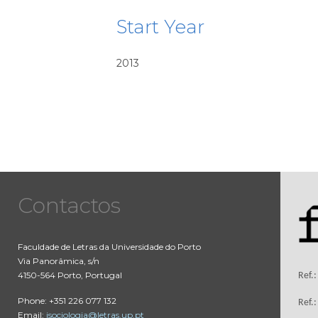
Start Year
2013
Contactos
Faculdade de Letras da Universidade do Porto
Via Panorâmica, s/n
4150-564 Porto, Portugal
Ref.
Phone: +351 226 077 132
Ref.
Email:
isociologia@letras.up.pt