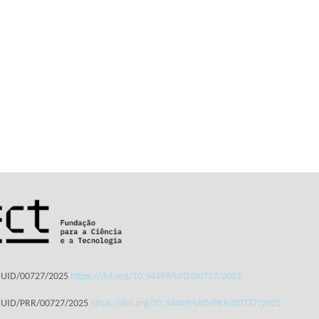
: UID/00727/2025
https://doi.org/10.54499/UID/00727/2025
: UID/PRR/00727/2025
https://doi.org/10.54499/UID/PRR/00727/2025