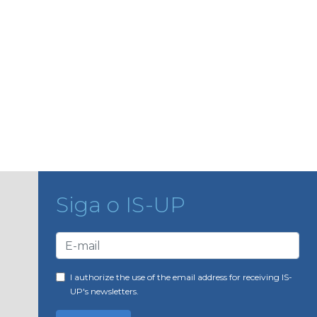
Siga o IS-UP
I authorize the use of the email address for receiving IS-
UP's newsletters.