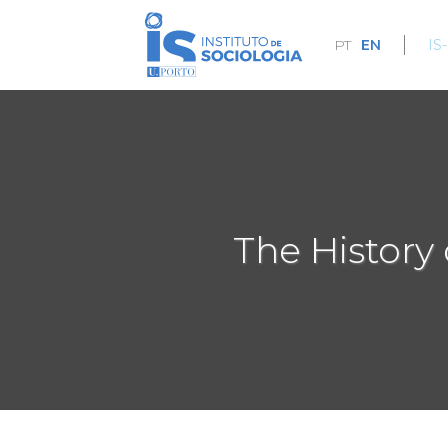
Skip
to
PT
EN
IS
main
content
The History 