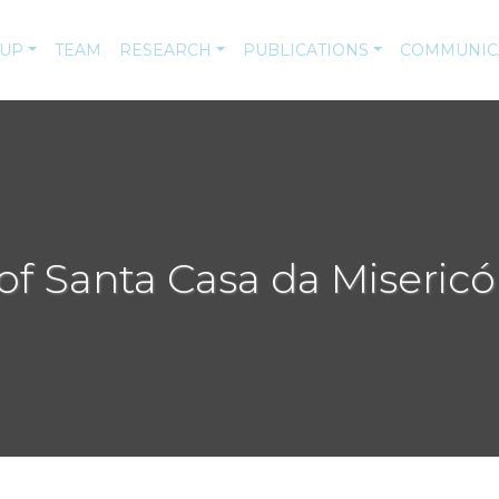
-UP
TEAM
RESEARCH
PUBLICATIONS
COMMUNIC
of Santa Casa da Misericó