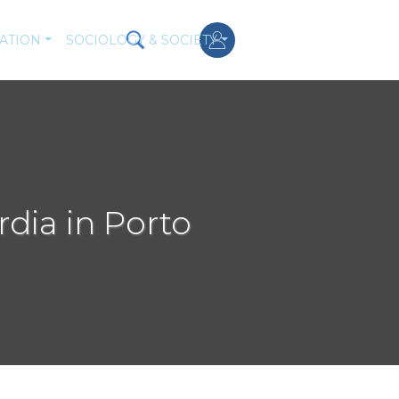
ATION
SOCIOLOGY & SOCIETY
rdia in Porto