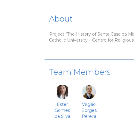
About
Project “The History of Santa Casa da Mise
Catholic University – Centre for Religiou
Team Members
Ester
Virgílio
Gomes
Borges
da Silva
Pereira