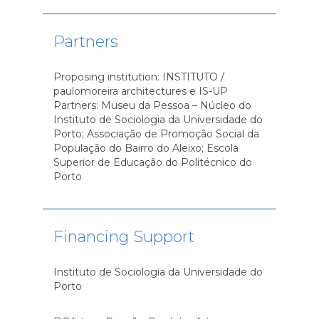
Partners
Proposing institution: INSTITUTO /
paulomoreira architectures e IS-UP
Partners: Museu da Pessoa – Núcleo do
Instituto de Sociologia da Universidade do
Porto; Associação de Promoção Social da
População do Bairro do Aleixo; Escola
Superior de Educação do Politécnico do
Porto
Financing Support
Instituto de Sociologia da Universidade do
Porto