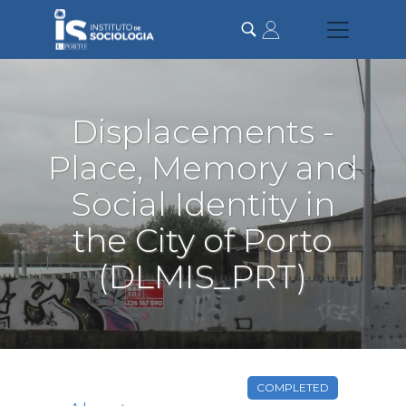
Skip
to
main
content
Displacements -
Place, Memory and
Social Identity in
the City of Porto
(DLMIS_PRT)
COMPLETED