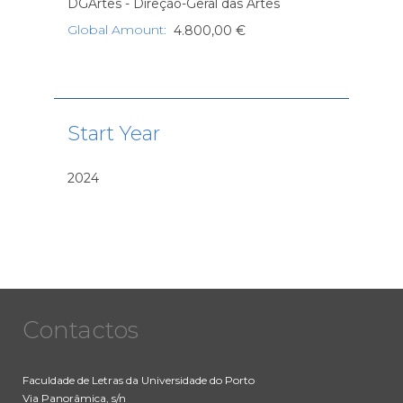
DGArtes - Direção-Geral das Artes
Global Amount
:
4.800,00 €
Start Year
2024
Contactos
Faculdade de Letras da Universidade do Porto
Via Panorâmica, s/n