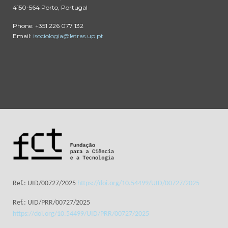
4150-564 Porto, Portugal
Phone: +351 226 077 132
Email:
isociologia@letras.up.pt
Ref.: UID/00727/2025
https://doi.org/10.54499/UID/00727/2025
Ref.: UID/PRR/00727/2025
https://doi.org/10.54499/UID/PRR/00727/2025