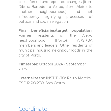
cases forced and repeated changes (from
Ribeira-Barredo to Aleixo, from Aleixo to
another neighbourhood), and not
infrequently signifying processes of
political and social relegation.
Final beneficiaries/target population
:
Former residents of the Aleixo
neighbourhood (Porto); APSPBA
members and leaders; Other residents of
municipal housing neighbourhoods in the
city of Porto.
Timetable
: October 2024 - September
2025
External team
: INSTITUTO: Paulo Moreira;
ESE-P.PORTO: Sara Castro
Coordinator