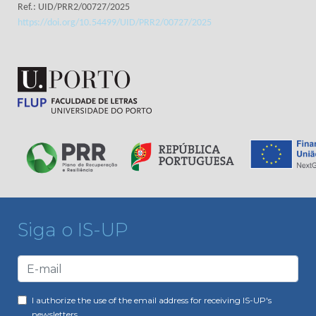
Ref.: UID/PRR2/00727/2025
https://doi.org/10.54499/UID/PRR2/00727/2025
Siga o IS-UP
I authorize the use of the email address for receiving IS-UP's
newsletters.