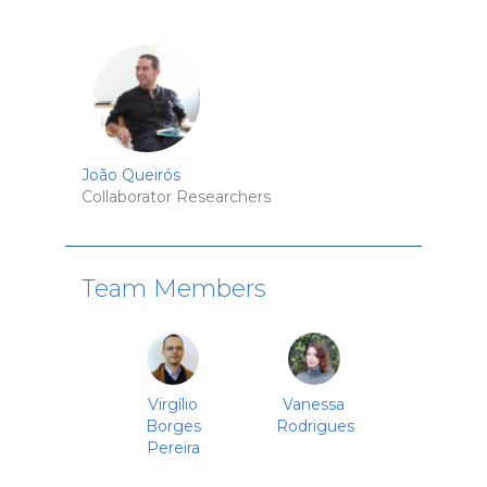
João Queirós
Collaborator Researchers
Team Members
Virgílio
Vanessa
Borges
Rodrigues
Pereira