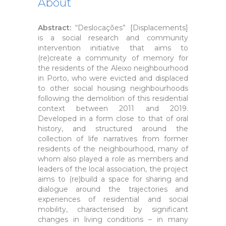
About
Abstract:
“Deslocações” [Displacements]
is a social research and community
intervention initiative that aims to
(re)create a community of memory for
the residents of the Aleixo neighbourhood
in Porto, who were evicted and displaced
to other social housing neighbourhoods
following the demolition of this residential
context between 2011 and 2019.
Developed in a form close to that of oral
history, and structured around the
collection of life narratives from former
residents of the neighbourhood, many of
whom also played a role as members and
leaders of the local association, the project
aims to (re)build a space for sharing and
dialogue around the trajectories and
experiences of residential and social
mobility, characterised by significant
changes in living conditions – in many