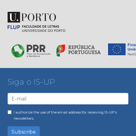
Siga o IS-UP
I authorize the use of the email address for receiving IS-UP's
newsletters.