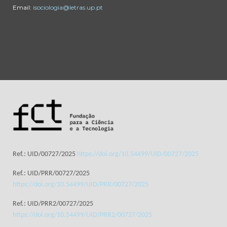
Email:
isociologia@letras.up.pt
Ref.: UID/00727/2025
https://doi.org/10.54499/UID/00727/2025
Ref.: UID/PRR/00727/2025
https://doi.org/10.54499/UID/PRR/00727/2025
Ref.: UID/PRR2/00727/2025
https://doi.org/10.54499/UID/PRR2/00727/2025