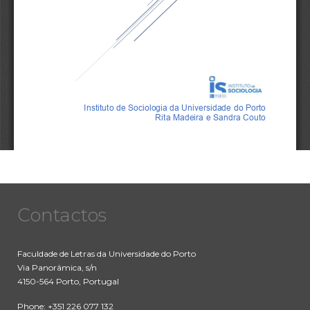
Contactos
Faculdade de Letras da Universidade do Porto
Via Panorâmica, s/n
4150-564 Porto, Portugal
Phone: +351 226 077 132