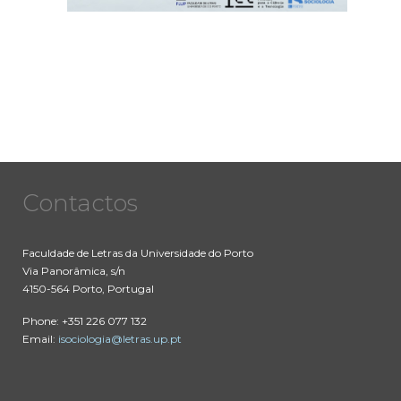
Contactos
Faculdade de Letras da Universidade do Porto
Via Panorâmica, s/n
4150-564 Porto, Portugal
Phone: +351 226 077 132
Email:
isociologia@letras.up.pt