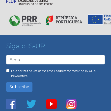
Siga o IS-UP
I authorize the use of the email address for receiving IS-UP's
newsletters.