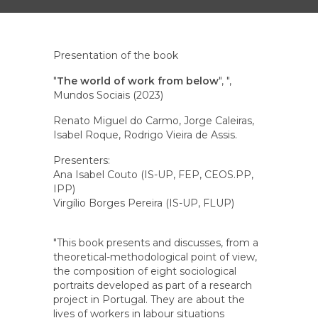
Presentation of the book
"
The world of work from below
", ",
Mundos Sociais (2023)
Renato Miguel do Carmo, Jorge Caleiras,
Isabel Roque, Rodrigo Vieira de Assis.
Presenters:
Ana Isabel Couto (IS-UP, FEP, CEOS.PP,
IPP)
Virgílio Borges Pereira (IS-UP, FLUP)
"This book presents and discusses, from a
theoretical-methodological point of view,
the composition of eight sociological
portraits developed as part of a research
project in Portugal. They are about the
lives of workers in labour situations