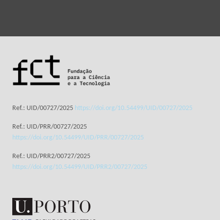
Ref.: UID/00727/2025
https://doi.org/10.54499/UID/00727/2025
Ref.: UID/PRR/00727/2025
https://doi.org/10.54499/UID/PRR/00727/2025
Ref.: UID/PRR2/00727/2025
https://doi.org/10.54499/UID/PRR2/00727/2025