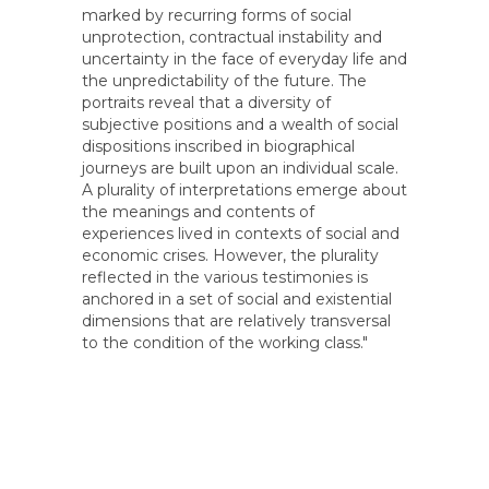
marked by recurring forms of social
unprotection, contractual instability and
uncertainty in the face of everyday life and
the unpredictability of the future. The
portraits reveal that a diversity of
subjective positions and a wealth of social
dispositions inscribed in biographical
journeys are built upon an individual scale.
A plurality of interpretations emerge about
the meanings and contents of
experiences lived in contexts of social and
economic crises. However, the plurality
reflected in the various testimonies is
anchored in a set of social and existential
dimensions that are relatively transversal
to the condition of the working class."