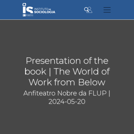
Skip
to
main
content
Presentation of the
book | The World of
Work from Below
Anfiteatro Nobre da FLUP |
2024-05-20