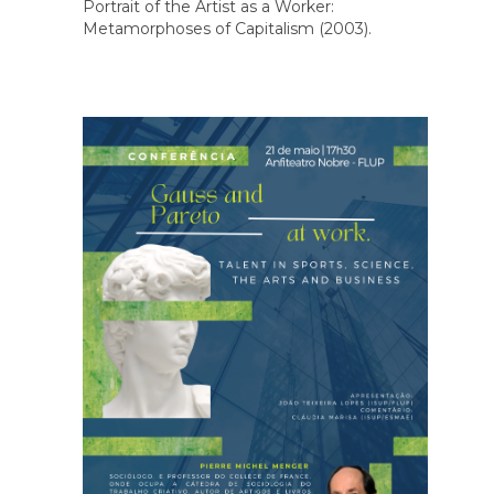
Portrait of the Artist as a Worker:
Metamorphoses of Capitalism (2003).