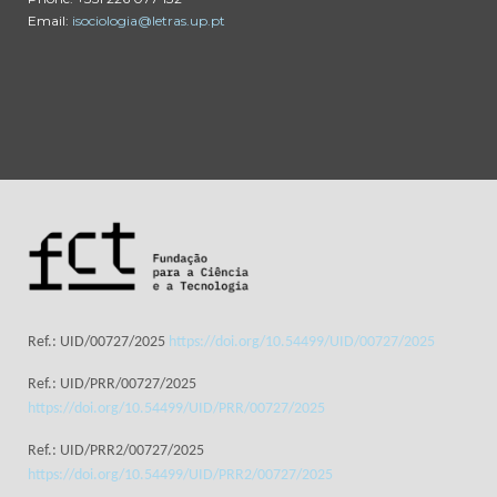
Email:
isociologia@letras.up.pt
Ref.: UID/00727/2025
https://doi.org/10.54499/UID/00727/2025
Ref.: UID/PRR/00727/2025
https://doi.org/10.54499/UID/PRR/00727/2025
Ref.: UID/PRR2/00727/2025
https://doi.org/10.54499/UID/PRR2/00727/2025