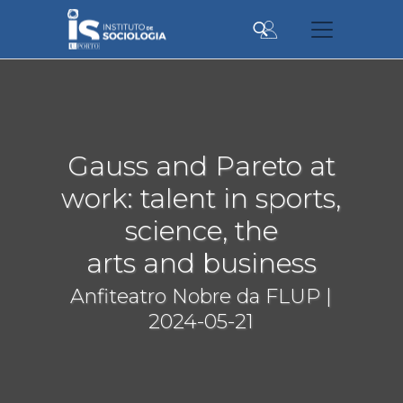
Skip
to
main
content
Gauss and Pareto at
work: talent in sports,
science, the
arts and business
Anfiteatro Nobre da FLUP |
2024-05-21