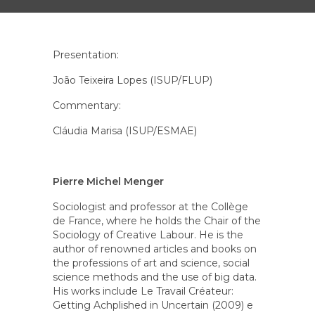
Presentation:
João Teixeira Lopes (ISUP/FLUP)
Commentary:
Cláudia Marisa (ISUP/ESMAE)
Pierre Michel Menger
Sociologist and professor at the Collège
de France, where he holds the Chair of the
Sociology of Creative Labour. He is the
author of renowned articles and books on
the professions of art and science, social
science methods and the use of big data.
His works include
Le Travail Créateur:
Getting Achplished in Uncertain (2009) e