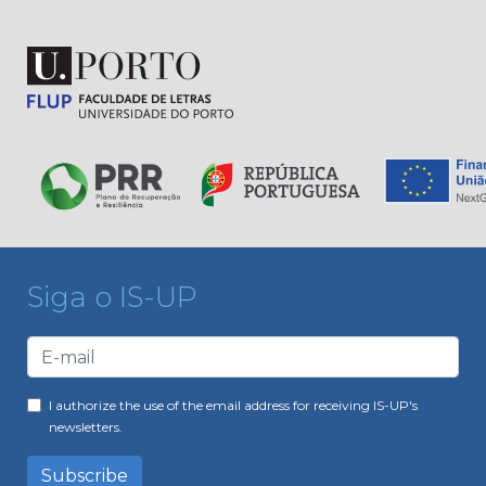
Siga o IS-UP
I authorize the use of the email address for receiving IS-UP's
newsletters.