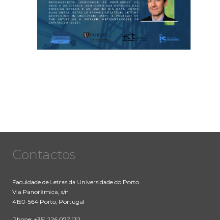
Contactos
Faculdade de Letras da Universidade do Porto
Via Panorâmica, s/n
4150-564 Porto, Portugal
Phone: +351 226 077 132