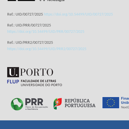
Ref.: UID/00727/2025
https://doi.org/10.54499/UID/00727/2025
Ref.: UID/PRR/00727/2025
https://doi.org/10.54499/UID/PRR/00727/2025
Ref.: UID/PRR2/00727/2025
https://doi.org/10.54499/UID/PRR2/00727/2025