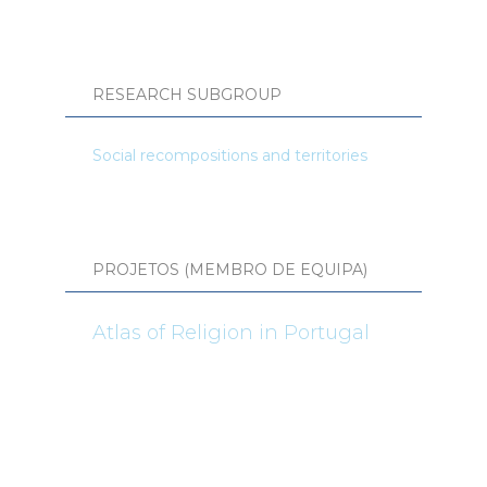
RESEARCH SUBGROUP
Social recompositions and territories
PROJETOS (MEMBRO DE EQUIPA)
Atlas of Religion in Portugal