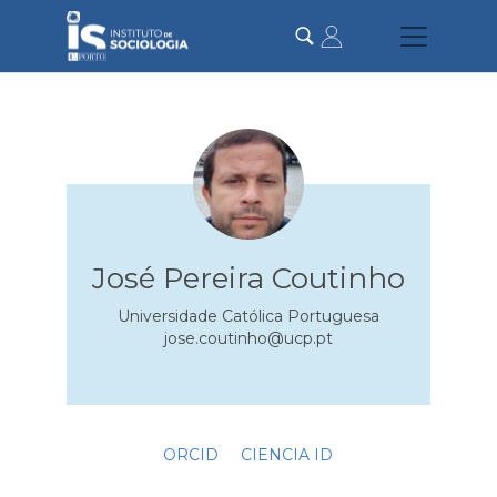
Skip
to
main
content
José Pereira Coutinho
Universidade Católica Portuguesa
jose.coutinho@ucp.pt
ORCID
CIENCIA ID