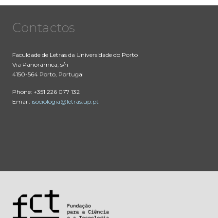
Contactos
Faculdade de Letras da Universidade do Porto
Via Panorâmica, s/n
4150-564 Porto, Portugal
Phone: +351 226 077 132
Email:
isociologia@letras.up.pt