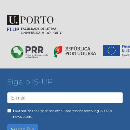
Siga o IS-UP
I authorize the use of the email address for receiving IS-UP's
newsletters.