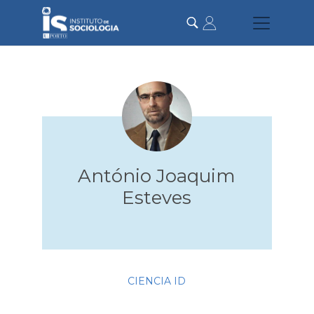
Skip
to
main
content
António Joaquim
Esteves
CIENCIA ID