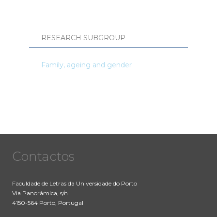
RESEARCH SUBGROUP
Family, ageing and gender
Contactos
Faculdade de Letras da Universidade do Porto
Via Panorâmica, s/n
4150-564 Porto, Portugal