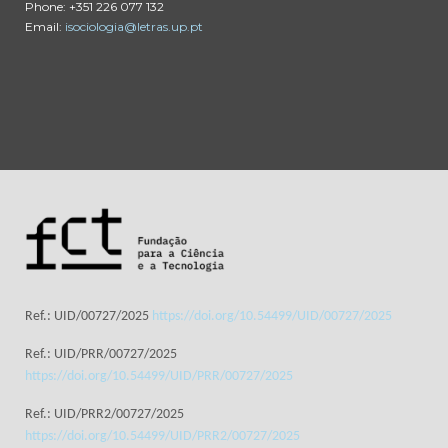
Phone: +351 226 077 132
Email:
isociologia@letras.up.pt
Ref.: UID/00727/2025
https://doi.org/10.54499/UID/00727/2025
Ref.: UID/PRR/00727/2025
https://doi.org/10.54499/UID/PRR/00727/2025
Ref.: UID/PRR2/00727/2025
https://doi.org/10.54499/UID/PRR2/00727/2025