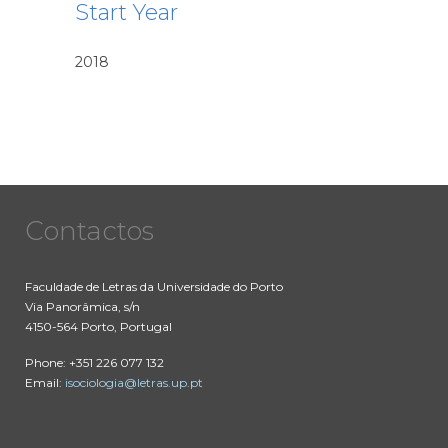
Start Year
2018
Contactos
Faculdade de Letras da Universidade do Porto
Via Panorâmica, s/n
4150-564 Porto, Portugal
Phone: +351 226 077 132
Email:
isociologia@letras.up.pt