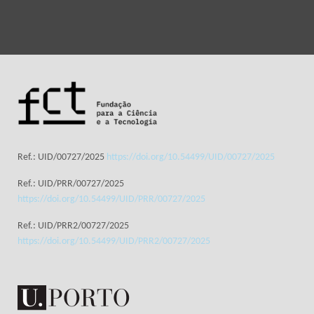
Ref.: UID/00727/2025
https://doi.org/10.54499/UID/00727/2025
Ref.: UID/PRR/00727/2025
https://doi.org/10.54499/UID/PRR/00727/2025
Ref.: UID/PRR2/00727/2025
https://doi.org/10.54499/UID/PRR2/00727/2025