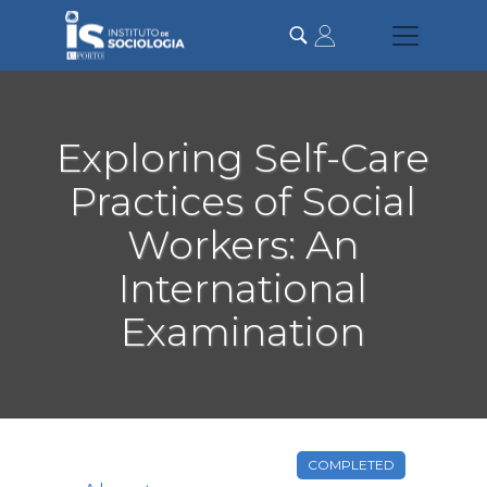
Skip
to
main
content
Exploring Self-Care
Practices of Social
Workers: An
International
Examination
COMPLETED