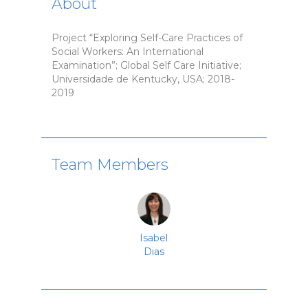
About
Project “Exploring Self-Care Practices of
Social Workers: An International
Examination”; Global Self Care Initiative;
Universidade de Kentucky, USA; 2018-
2019
Team Members
Isabel
Dias