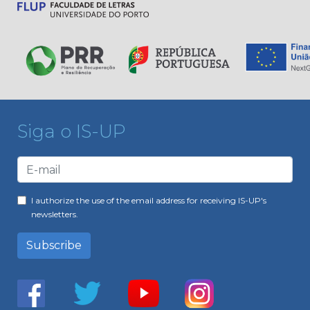
Siga o IS-UP
I authorize the use of the email address for receiving IS-UP's
newsletters.