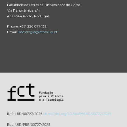
Faculdade de Letras da Universidade do Porto
Via Panorâmica, s/n
4150-564 Porto, Portugal
Phone: +351 226 077 132
Email:
isociologia@letras.up.pt
Ref.: UID/00727/2025
https://doi.org/10.54499/UID/00727/2025
Ref.: UID/PRR/00727/2025