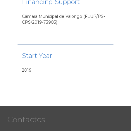
Financing Support
Câmara Municipal de Valongo (FLUP/PS-
CPS/2019-73903)
Start Year
2019
Contactos