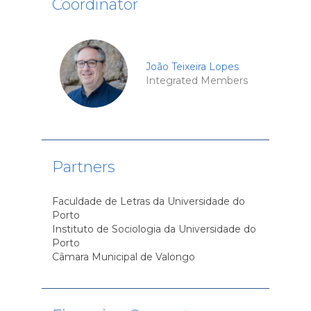
Coordinator
João Teixeira Lopes
Integrated Members
Partners
Faculdade de Letras da Universidade do
Porto
Instituto de Sociologia da Universidade do
Porto
Câmara Municipal de Valongo