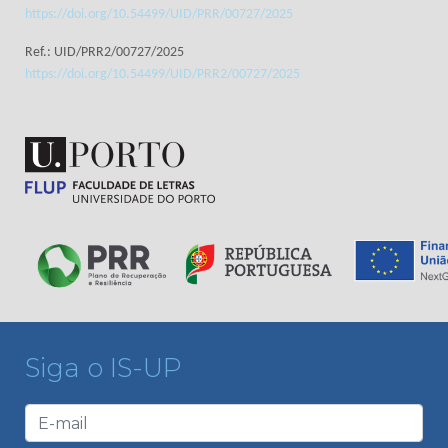
https://doi.org/10.54499/UID/PRR/00727/2025
Ref.: UID/PRR2/00727/2025
https://doi.org/10.54499/UID/PRR2/00727/2025
Siga o IS-UP