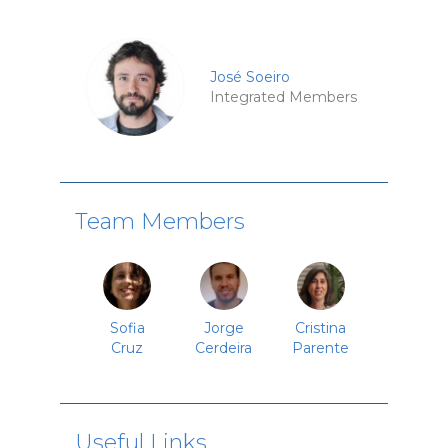
José Soeiro
Integrated Members
Team Members
Sofia
Jorge
Cristina
Cruz
Cerdeira
Parente
Useful Links