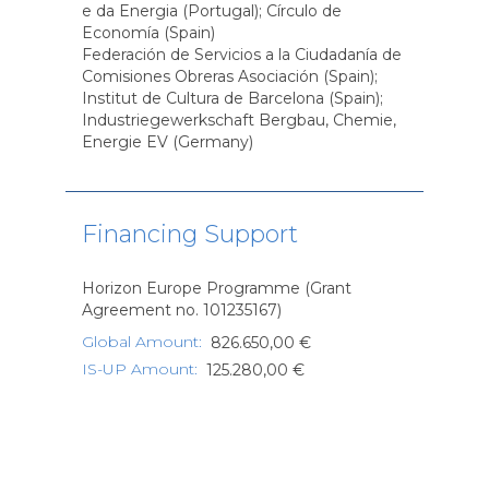
e da Energia (Portugal); Círculo de
Economía (Spain)
Federación de Servicios a la Ciudadanía de
Comisiones Obreras Asociación (Spain);
Institut de Cultura de Barcelona (Spain);
Industriegewerkschaft Bergbau, Chemie,
Energie EV (Germany)
Financing Support
Horizon Europe Programme (Grant
Agreement no. 101235167)
Global Amount
:
826.650,00 €
IS-UP Amount
:
125.280,00 €