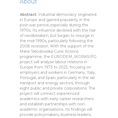
About
Abstract:
Industrial democracy originated
in Europe and gained popularity in the
post-war period, especially during the
1970s. Its influence declined with the rise
of neoliberalism, but began to resurge in
the mid-1990s, particularly following the
2008 recession. With the support of the
Marie Skłodowska-Curie Actions
programme, the EURODEM_WORKSIPG
project will analyse labour relations in
Europe from 1973 to 2023, focusing on
employers and workers in Germany, Italy,
Portugal, and Spain, particularly in the rail
transport and energy sectors, through
eight public and private corporations. The
project will connect experienced
academics with early-career researchers
and establish partnerships with non-
academic organisations. Its findings will
provide policymakers, business leaders,