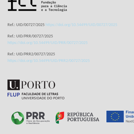
Ref.: UID/00727/2025
https://doi.org/10.54499/UID/00727/2025
Ref.: UID/PRR/00727/2025
https://doi.org/10.54499/UID/PRR/00727/2025
Ref.: UID/PRR2/00727/2025
https://doi.org/10.54499/UID/PRR2/00727/2025