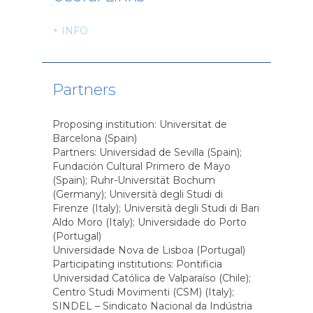
+ INFO
Partners
Proposing institution: Universitat de
Barcelona (Spain)
Partners: Universidad de Sevilla (Spain);
Fundación Cultural Primero de Mayo
(Spain); Ruhr-Universität Bochum
(Germany); Università degli Studi di
Firenze (Italy); Università degli Studi di Bari
Aldo Moro (Italy); Universidade do Porto
(Portugal)
Universidade Nova de Lisboa (Portugal)
Participating institutions: Pontificia
Universidad Católica de Valparaíso (Chile);
Centro Studi Movimenti (CSM) (Italy);
SINDEL – Sindicato Nacional da Indústria