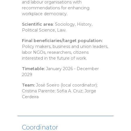
and labour organisations with
recommendations for enhancing
workplace democracy.
Scientific area
: Sociology, History,
Political Science, Law.
Final beneficiaries/target population:
Policy makers, business and union leaders,
labor NGOs, researchers, citizens
interested in the future of work.
Timetable:
January 2026 - December
2029
Team:
José Soeiro (local coordinator);
Cristina Parente; Sofia A. Cruz; Jorge
Cerdeira
Coordinator