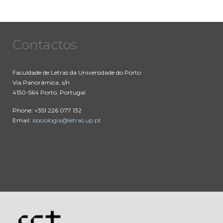
Contactos
Faculdade de Letras da Universidade do Porto
Via Panorâmica, s/n
4150-564 Porto, Portugal
Phone: +351 226 077 132
Email:
isociologia@letras.up.pt