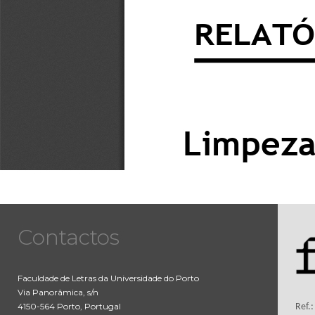
Contactos
Faculdade de Letras da Universidade do Porto
Via Panorâmica, s/n
4150-564 Porto, Portugal
Ref.