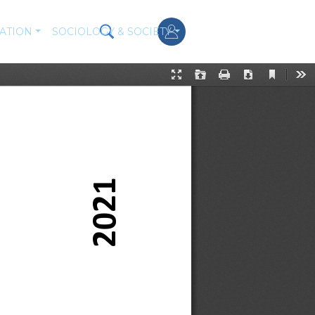
ATION
SOCIOLOGY & SOCIETY