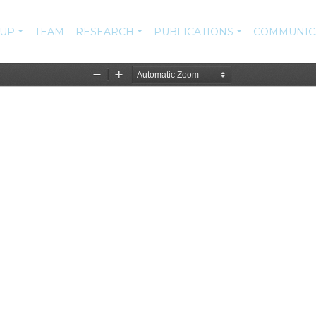
-UP
TEAM
RESEARCH
PUBLICATIONS
COMMUNIC