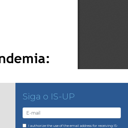
Siga o IS-UP
I authorize the use of the email address for receiving IS-