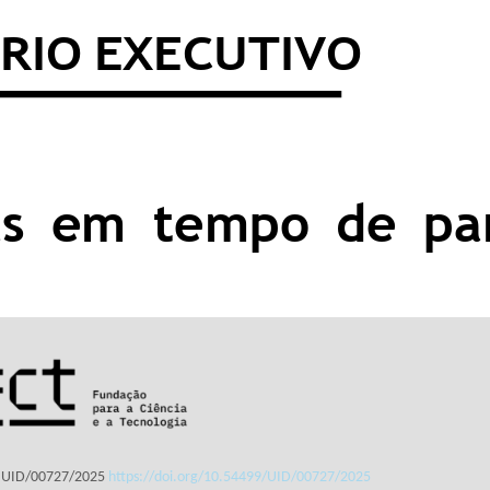
: UID/00727/2025
https://doi.org/10.54499/UID/00727/2025