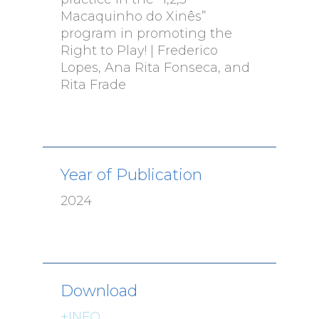
Macaquinho do Xinês”
program in promoting the
Right to Play! | Frederico
Lopes, Ana Rita Fonseca, and
Rita Frade
Year of Publication
2024
Download
+INFO