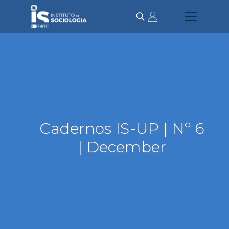
Skip
to
main
content
Cadernos IS-UP | Nº 6
| December