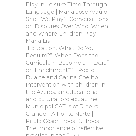
Play in Leisure Time Through
Language | Maria José Araújo
Shall We Play?: Conversations
on Disputes Over Who, When,
and Where Children Play |
Maria Lis
“Education, What Do You
Require?”: When Does the
Curriculum Become an “Extra”
or “Enrichment”? | Pedro
Duarte and Carina Coelho
Intervention with children in
the Azores: an educational
and cultural project at the
Municipal CATLs of Ribeira
Grande - A Ponte Norte |
Paulo César Fróes Bulhões
The importance of reflective
practice in the “1,2,3