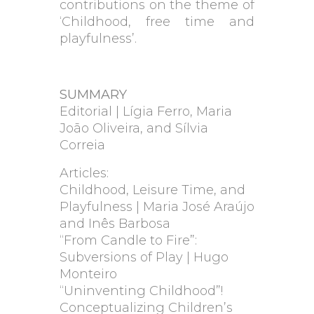
contributions on the theme of
‘Childhood, free time and
playfulness’.
SUMMARY
Editorial | Lígia Ferro, Maria
João Oliveira, and Sílvia
Correia
Articles:
Childhood, Leisure Time, and
Playfulness | Maria José Araújo
and Inês Barbosa
“From Candle to Fire”:
Subversions of Play | Hugo
Monteiro
“Uninventing Childhood”!
Conceptualizing Children’s