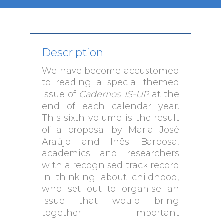
Description
We have become accustomed
to reading a special themed
issue of
Cadernos IS-UP
at the
end of each calendar year.
This sixth volume is the result
of a proposal by Maria José
Araújo and Inês Barbosa,
academics and researchers
with a recognised track record
in thinking about childhood,
who set out to organise an
issue that would bring
together important