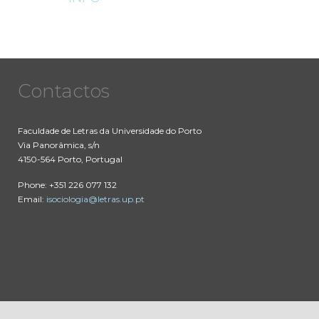
Contactos
Faculdade de Letras da Universidade do Porto
Via Panorâmica, s/n
4150-564 Porto, Portugal
Phone: +351 226 077 132
Email:
isociologia@letras.up.pt