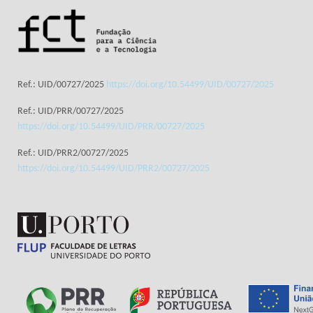
Ref.: UID/00727/2025
https://doi.org/10.54499/UID/00727/2025
Ref.: UID/PRR/00727/2025
https://doi.org/10.54499/UID/PRR/00727/2025
Ref.: UID/PRR2/00727/2025
https://doi.org/10.54499/UID/PRR2/00727/2025