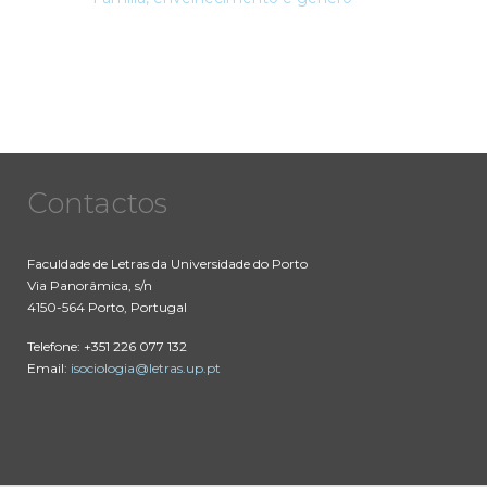
Contactos
Faculdade de Letras da Universidade do Porto
Via Panorâmica, s/n
4150-564 Porto, Portugal
Telefone: +351 226 077 132
Email:
isociologia@letras.up.pt