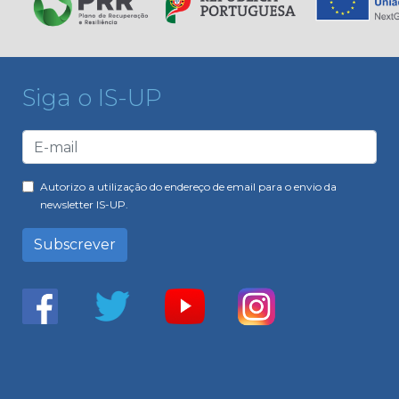
Siga o IS-UP
Autorizo a utilização do endereço de email para o envio da
newsletter IS-UP.