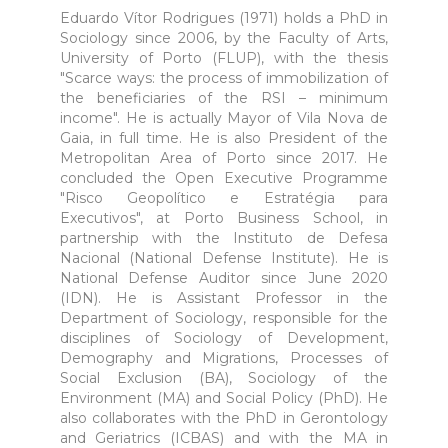
Eduardo Vítor Rodrigues (1971) holds a PhD in
Sociology since 2006, by the Faculty of Arts,
University of Porto (FLUP), with the thesis
"Scarce ways: the process of immobilization of
the beneficiaries of the RSI – minimum
income". He is actually Mayor of Vila Nova de
Gaia, in full time. He is also President of the
Metropolitan Area of Porto since 2017. He
concluded the Open Executive Programme
"Risco Geopolítico e Estratégia para
Executivos", at Porto Business School, in
partnership with the Instituto de Defesa
Nacional (National Defense Institute). He is
National Defense Auditor since June 2020
(IDN). He is Assistant Professor in the
Department of Sociology, responsible for the
disciplines of Sociology of Development,
Demography and Migrations, Processes of
Social Exclusion (BA), Sociology of the
Environment (MA) and Social Policy (PhD). He
also collaborates with the PhD in Gerontology
and Geriatrics (ICBAS) and with the MA in