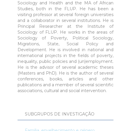
Sociology and Health and the MA of African
Studies, both in the FLUP. He has been a
visiting professor at several foreign universities
and a collaborator in several institutions. He is
Principal Researcher at the Institute of
Sociology of FLUP. He works in the areas of
Sociology of Poverty, Political Sociology,
Migrations, State, Social Policy and
Development. He is involved in national and
international projects in the fields of poverty,
inequality, public policies and (un)employment.
He is the advisor of several academic theses
(Masters and PhD). He is the author of several
conferences, books, articles and other
publications and a member of several scientific
associations, cultural and social intervention.
SUBGRUPOS DE INVESTIGAÇÃO
Família, envelhecimento e género