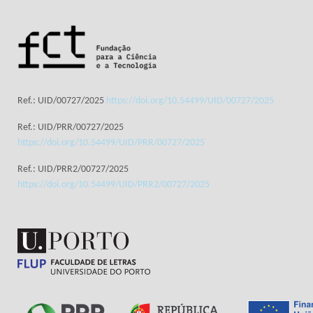
Ref.: UID/00727/2025
https://doi.org/10.54499/UID/00727/2025
Ref.: UID/PRR/00727/2025
https://doi.org/10.54499/UID/PRR/00727/2025
Ref.: UID/PRR2/00727/2025
https://doi.org/10.54499/UID/PRR2/00727/2025