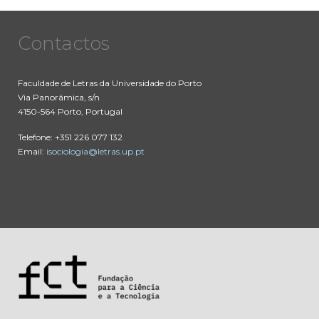
Contactos
Faculdade de Letras da Universidade do Porto
Via Panorâmica, s/n
4150-564 Porto, Portugal
Telefone: +351 226 077 132
Email:
isociologia@letras.up.pt