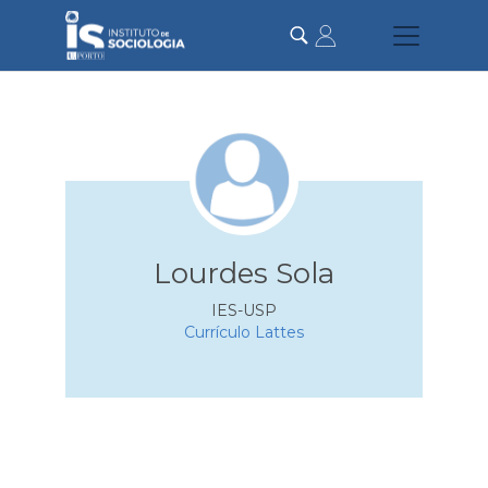
Passar
para
o
conteúdo
principal
Lourdes Sola
IES-USP
Currículo Lattes