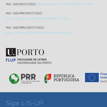
Ref.: UID/00727/2025
https://doi.org/10.54499/UID/00727/2025
Ref.: UID/PRR/00727/2025
https://doi.org/10.54499/UID/PRR/00727/2025
Ref.: UID/PRR2/00727/2025
https://doi.org/10.54499/UID/PRR2/00727/2025
Siga o IS-UP