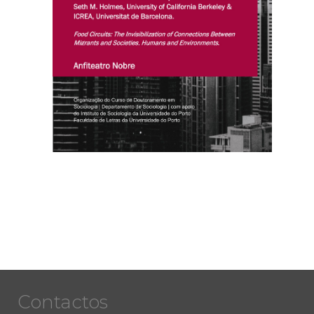
Contactos