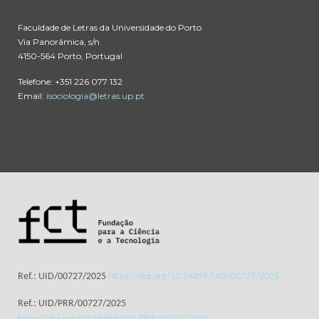
Faculdade de Letras da Universidade do Porto
Via Panorâmica, s/n
4150-564 Porto, Portugal
Telefone: +351 226 077 132
Email:
isociologia@letras.up.pt
Ref.: UID/00727/2025
https://doi.org/10.54499/UID/00727/2025
Ref.: UID/PRR/00727/2025