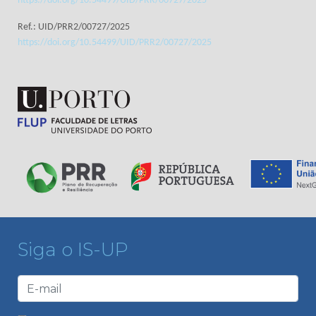
https://doi.org/10.54499/UID/PRR/00727/2025
Ref.: UID/PRR2/00727/2025
https://doi.org/10.54499/UID/PRR2/00727/2025
Siga o IS-UP