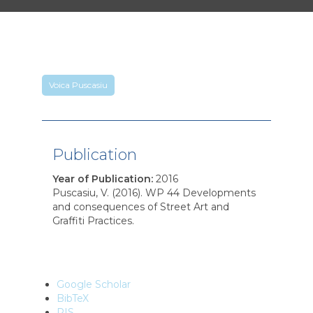
Voica Puscasiu
Publication
Year of Publication
:
2016
Puscasiu, V. (2016). WP 44 Developments
and consequences of Street Art and
Graffiti Practices.
Google Scholar
BibTeX
RIS