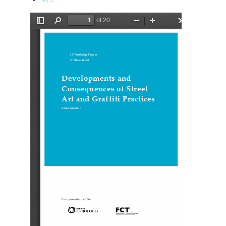
Ficheiro