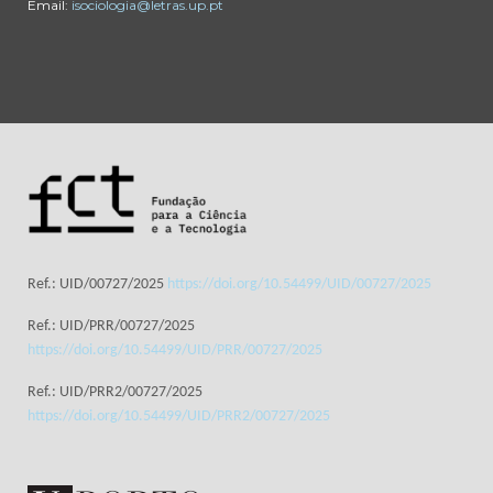
Email:
isociologia@letras.up.pt
Ref.: UID/00727/2025
https://doi.org/10.54499/UID/00727/2025
Ref.: UID/PRR/00727/2025
https://doi.org/10.54499/UID/PRR/00727/2025
Ref.: UID/PRR2/00727/2025
https://doi.org/10.54499/UID/PRR2/00727/2025