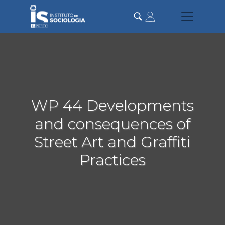
Passar
para
o
conteúdo
principal
WP 44 Developments
and consequences of
Street Art and Graffiti
Practices