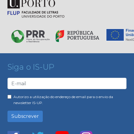
Siga o IS-UP
Autorizo a utilização do endereço de email para o envio da
newsletter IS-UP.