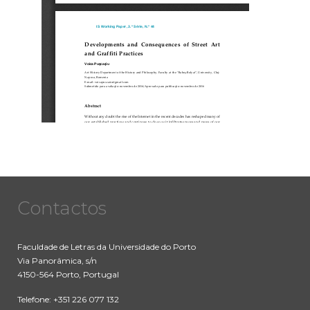
Contactos
Faculdade de Letras da Universidade do Porto
Via Panorâmica, s/n
4150-564 Porto, Portugal
Telefone: +351 226 077 132