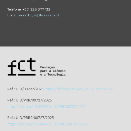
Telefone: +351 226 077 132
Email:
isociologia@letras.up.pt
Ref.: UID/00727/2025
https://doi.org/10.54499/UID/00727/2025
Ref.: UID/PRR/00727/2025
https://doi.org/10.54499/UID/PRR/00727/2025
Ref.: UID/PRR2/00727/2025
https://doi.org/10.54499/UID/PRR2/00727/2025