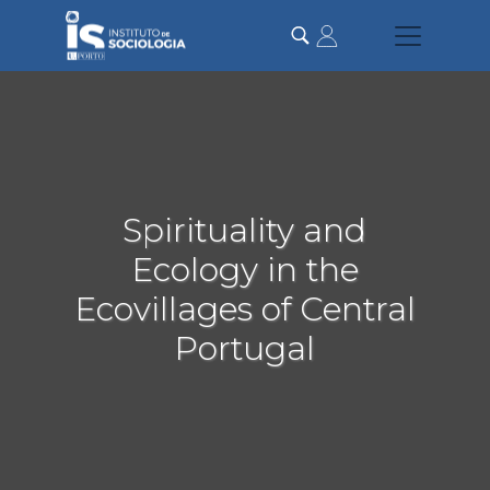
Passar
para
o
conteúdo
principal
Spirituality and
Ecology in the
Ecovillages of Central
Portugal