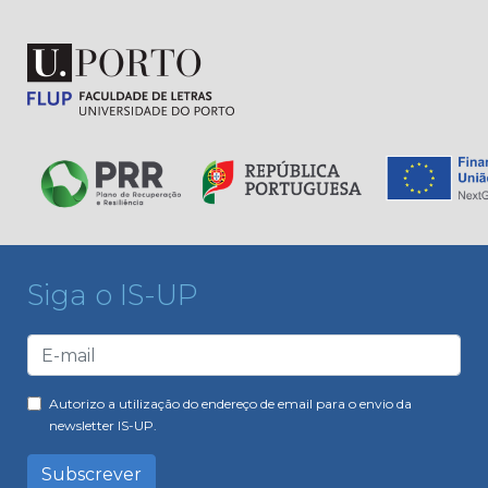
Siga o IS-UP
Autorizo a utilização do endereço de email para o envio da
newsletter IS-UP.