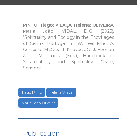
PINTO, Tiago; VILAÇA, Helena; OLIVEIRA,
Maria João
; VIDAL, D. G. (2025),
“Spirituality and Ecology in the Ecovillages
of Central Portugal”, in W. Leal Filho, A.
Consorte‑McCrea, I. Khovacs, O. J. Ebohon
& J. M. Luetz (Eds.), Handbook of
Sustainability and Spirituality, Cham,
Springer.
Tiago Pinto
Helena Vilaça
Maria João Oliveira
Publication