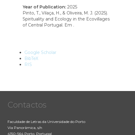
Year of Publication
:
2025
Pinto, T., Vilaça, H., & Oliveira, M. J. (2025).
Spirituality and Ecology in the Ecovillages
of Central Portugal. Em .
Google Scholar
BibTeX
RIS
Contactos
Faculdade de Letras da Universidade do Porto
Via Panorâmica, s/n
4150-564 Porto, Portugal