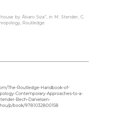
house by Álvaro Siza”, in M. Stender, C.
thropology, Routledge.
com/The-Routledge-Handbook-of-
opology-Contemporary-Approaches-to-a-
/Stender-Bech-Danielsen-
Zhou/p/book/9781032800158