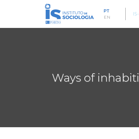
Passar
para
PT
IS
o
EN
conteúdo
principal
Ways of inhabit