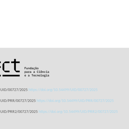
: UID/00727/2025
https://doi.org/10.54499/UID/00727/2025
: UID/PRR/00727/2025
https://doi.org/10.54499/UID/PRR/00727/2025
: UID/PRR2/00727/2025
https://doi.org/10.54499/UID/PRR2/00727/2025