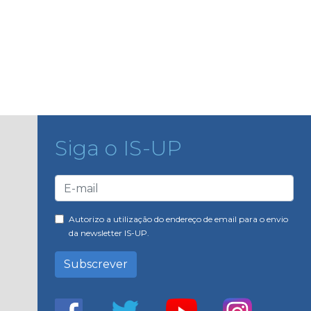
Siga o IS-UP
Autorizo a utilização do endereço de email para o envio
da newsletter IS-UP.