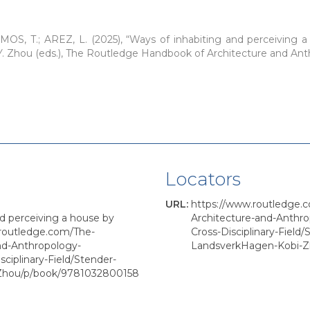
OS, T.; AREZ, L. (2025), “Ways of inhabiting and perceiving a 
 Y. Zhou (eds.), The Routledge Handbook of Architecture and An
Locators
URL
:
https://www.routledge.
nd perceiving a house by
Architecture-and-Anthr
.routledge.com/The-
Cross-Disciplinary-Field
nd-Anthropology-
LandsverkHagen-Kobi-
ciplinary-Field/Stender-
Zhou/p/book/9781032800158