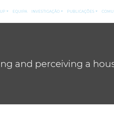
-UP
EQUIPA
INVESTIGAÇÃO
PUBLICAÇÕES
COMU
ing and perceiving a hous