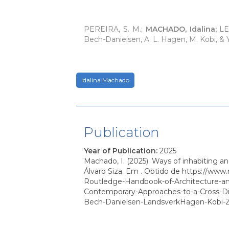
PEREIRA, S. M.;
MACHADO, Idalina;
LEM
Bech-Danielsen, A. L. Hagen, M. Kobi, &
Idalina Machado
Publication
Year of Publication
:
2025
Machado, I. (2025). Ways of inhabiting a
Álvaro Siza. Em . Obtido de https://www
Routledge-Handbook-of-Architecture-a
Contemporary-Approaches-to-a-Cross-Dis
Bech-Danielsen-LandsverkHagen-Kobi-