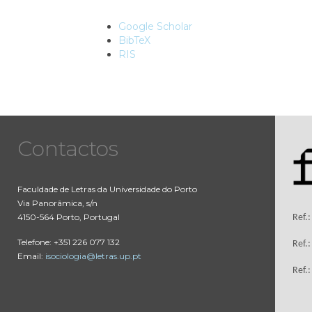
Google Scholar
BibTeX
RIS
Contactos
Faculdade de Letras da Universidade do Porto
Via Panorâmica, s/n
4150-564 Porto, Portugal
Ref.
Telefone: +351 226 077 132
Ref.
Email:
isociologia@letras.up.pt
Ref.