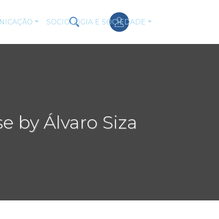
NICAÇÃO
SOCIOLOGIA E SOCIEDADE
e by Álvaro Siza