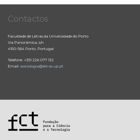
Contactos
Faculdade de Letras da Universidade do Porto
Via Panorâmica, s/n
4150-564 Porto, Portugal
Telefone: +351 226 077 132
Email:
isociologia@letras.up.pt