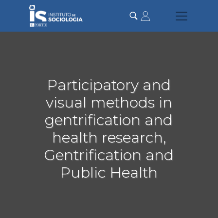
Passar
para
o
conteúdo
principal
Participatory and
visual methods in
gentrification and
health research,
Gentrification and
Public Health