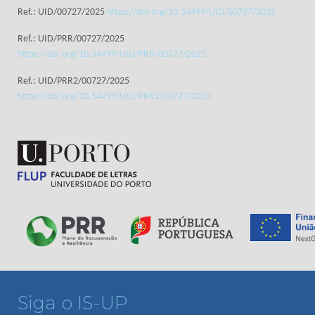
Ref.: UID/00727/2025
https://doi.org/10.54499/UID/00727/2025
Ref.: UID/PRR/00727/2025
https://doi.org/10.54499/UID/PRR/00727/2025
Ref.: UID/PRR2/00727/2025
https://doi.org/10.54499/UID/PRR2/00727/2025
Siga o IS-UP