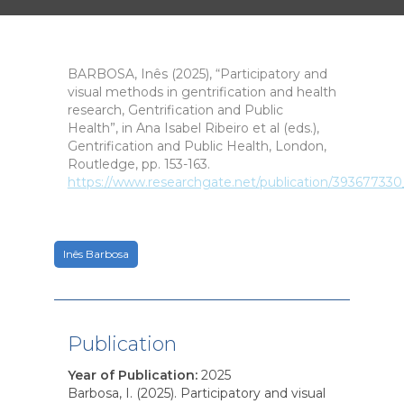
BARBOSA, Inês (2025), “Participatory and
visual methods in gentrification and health
research, Gentrification and Public
Health”, in Ana Isabel Ribeiro et al (eds.),
Gentrification and Public Health, London,
Routledge, pp. 153-163.
https://www.researchgate.net/publication/393677330
Inês Barbosa
Publication
Year of Publication
:
2025
Barbosa, I. (2025). Participatory and visual