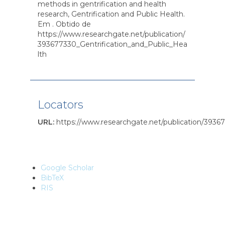
methods in gentrification and health
research, Gentrification and Public Health.
Em . Obtido de
https://www.researchgate.net/publication/
393677330_Gentrification_and_Public_Hea
lth
Locators
URL
:
https://www.researchgate.net/publication/3936
Google Scholar
BibTeX
RIS