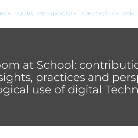
-UP
EQUIPA
INVESTIGAÇÃO
PUBLICAÇÕES
COMU
room at School: contributi
sights, practices and per
ical use of digital Tech