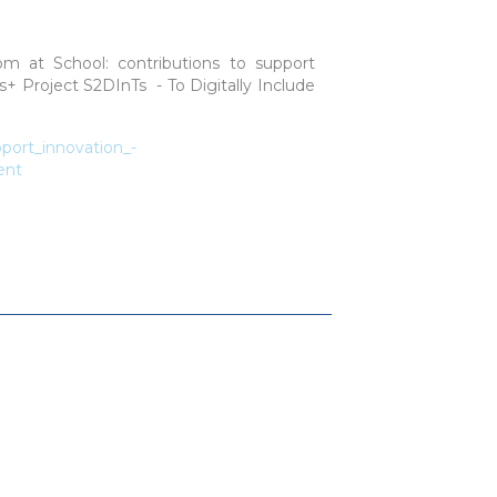
oom at School: contributions to support
s+ Project S2DInTs - To Digitally Include
port_innovation_-
ent