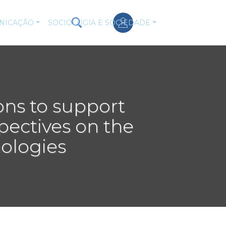
NICAÇÃO
SOCIOLOGIA E SOCIEDADE
ons to support
spectives on the
nologies