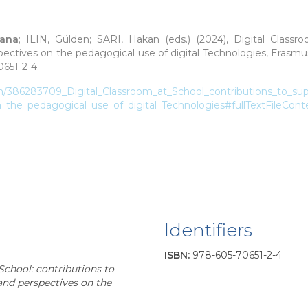
sana
; ILIN, Gülden; SARI, Hakan (eds.)
(2024), Digital Classr
spectives on the pedagogical use of digital Technologies, Erasmu
651-2-4.
on/386283709_Digital_Classroom_at_School_contributions_to_sup
n_the_pedagogical_use_of_digital_Technologies#fullTextFileCont
Identifiers
ISBN
:
978-605-70651-2-4
School: contributions to
 and perspectives on the