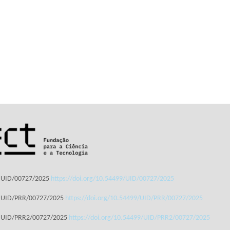
: UID/00727/2025
https://doi.org/10.54499/UID/00727/2025
: UID/PRR/00727/2025
https://doi.org/10.54499/UID/PRR/00727/2025
: UID/PRR2/00727/2025
https://doi.org/10.54499/UID/PRR2/00727/2025