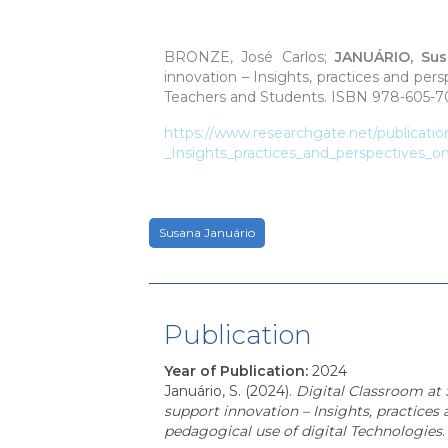
BRONZE, José Carlos;
JANUÁRIO, Su
innovation – Insights, practices and per
Teachers and Students.
ISBN 978-605-70
https://www.researchgate.net/publicati
_Insights_practices_and_perspectives_o
Susana Januário
Publication
Year of Publication
:
2024
Januário, S. (2024).
Digital Classroom at 
support innovation – Insights, practices
pedagogical use of digital Technologies
.