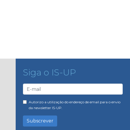
Siga o IS-UP
Autorizo a utilização do endereço de email para o envio
da newsletter IS-UP.