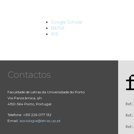
Google Scholar
BibTeX
RIS
Contactos
Faculdade de Letras da Universidade do Porto
Via Panorâmica, s/n
4150-564 Porto, Portugal
Ref.
Telefone: +351 226 077 132
Ref.
Email:
isociologia@letras.up.pt
Ref.