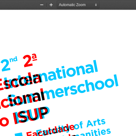
Zoom
Zoom
Out
In