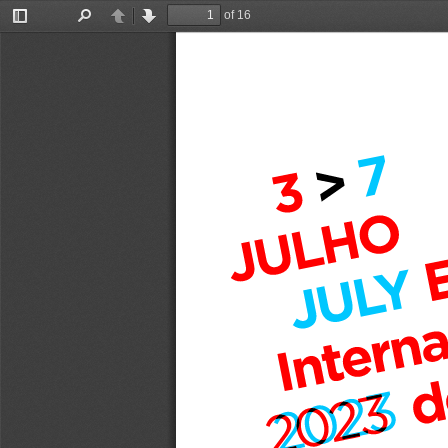
of 16
Toggle
Find
Previous
Next
Sidebar