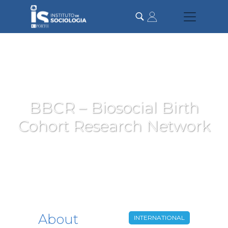
Skip
to
main
content
BBCR – Biosocial Birth
Cohort Research Network
About
INTERNATIONAL