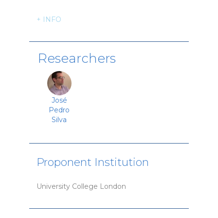
+ INFO
Researchers
José
Pedro
Silva
Proponent Institution
University College London