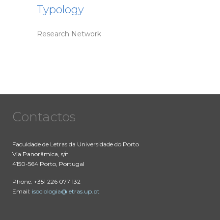
Typology
Research Network
Contactos
Faculdade de Letras da Universidade do Porto
Via Panorâmica, s/n
4150-564 Porto, Portugal
Phone: +351 226 077 132
Email:
isociologia@letras.up.pt