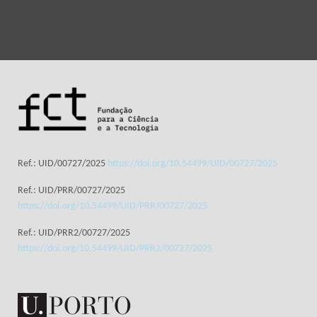
Ref.: UID/00727/2025
https://doi.org/10.54499/UID/00727/2025
Ref.: UID/PRR/00727/2025
https://doi.org/10.54499/UID/PRR/00727/2025
Ref.: UID/PRR2/00727/2025
https://doi.org/10.54499/UID/PRR2/00727/2025