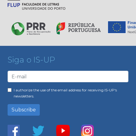
Siga o IS-UP
I authorize the use of the email address for receiving IS-UP's
newsletters.