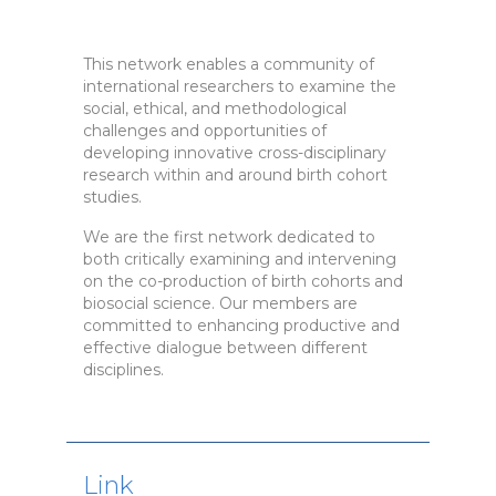
This network enables a community of
international researchers to examine the
social, ethical, and methodological
challenges and opportunities of
developing innovative cross-disciplinary
research within and around birth cohort
studies.
We are the first network dedicated to
both critically examining and intervening
on the co-production of birth cohorts and
biosocial science. Our members are
committed to enhancing productive and
effective dialogue between different
disciplines.
Link